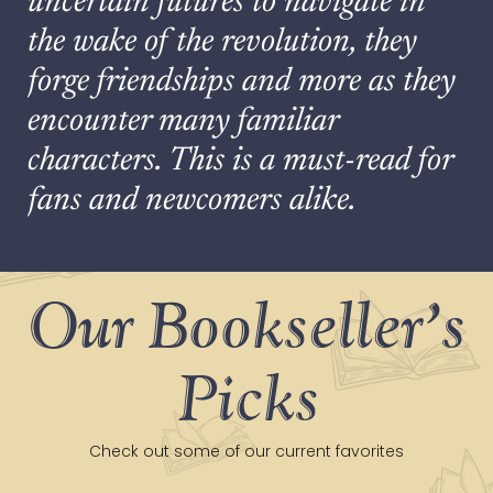
uncertain futures to navigate in
the wake of the revolution, they
forge friendships and more as they
encounter many familiar
characters. This is a must-read for
fans and newcomers alike.
Our Bookseller's
Picks
Check out some of our current favorites