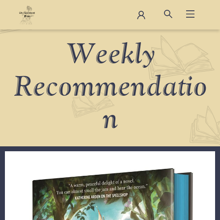
Staff Picks
Weekly
Recommendatio
n