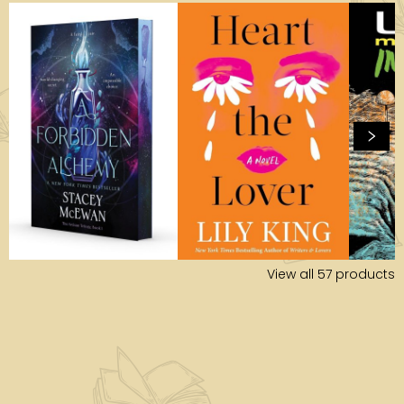
View all
57
products