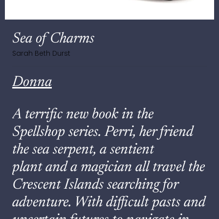
Sea of Charms
Sarah Beth Durst
Donna
A terrific new book in the
Spellshop series. Perri, her friend
the sea serpent, a sentient
plant and a magician all travel the
Crescent Islands searching for
adventure. With difficult pasts and