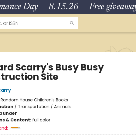
omance Day 8.15.26 Free giveaways
ard Scarry's Busy Busy
truction Site
carry
:
Random House Children's Books
iction
/
Transportation / Animals
d under
ons & Content:
full color
and: