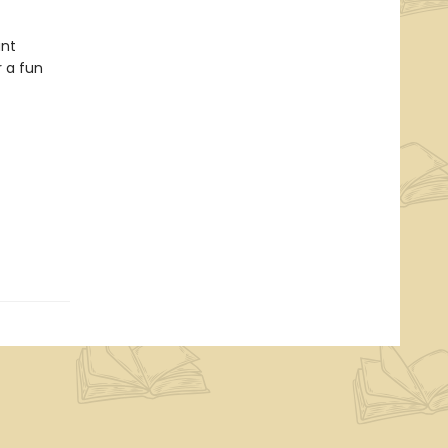
ant
 a fun