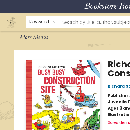
Bookstore R
Home
About
Browse
Staff Picks
How To Order
Events
Contact & Hours
Keyword
More Menus
The Eloquent Page
Rich
Cons
Richard S
Publisher
Juvenile F
Ages 3 an
Illustrati
Sales dem