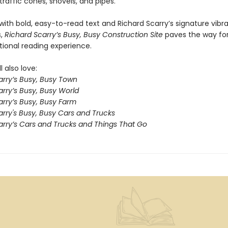
raffic cones, shovels, and pipes.
ith bold, easy-to-read text and Richard Scarry’s signature vibr
s,
Richard Scarry’s Busy, Busy Construction Site
paves the way for
ional reading experience.
l also love:
arry’s Busy, Busy Town
rry’s Busy, Busy World
arry’s Busy, Busy Farm
arry's Busy, Busy Cars and Trucks
arry’s Cars and Trucks and Things That Go