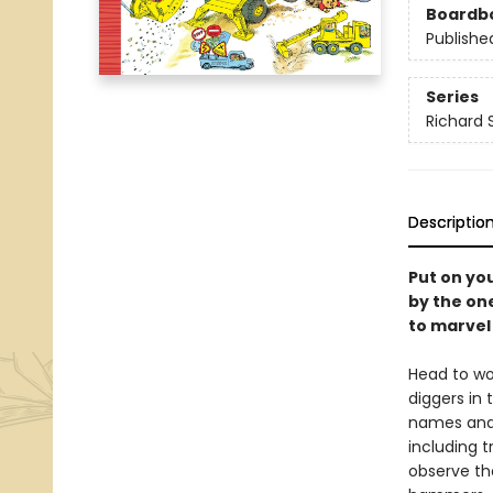
Boardb
Publishe
Series
Richard 
Descriptio
Put on you
by the one
to marvel
Head to wo
diggers in 
names and 
including t
observe the