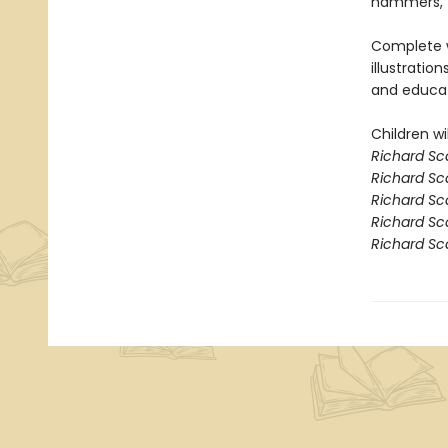
hammers, t
Complete w
illustration
and educat
Children wil
Richard Sc
Richard Sca
Richard Sc
Richard Sc
Richard Sc