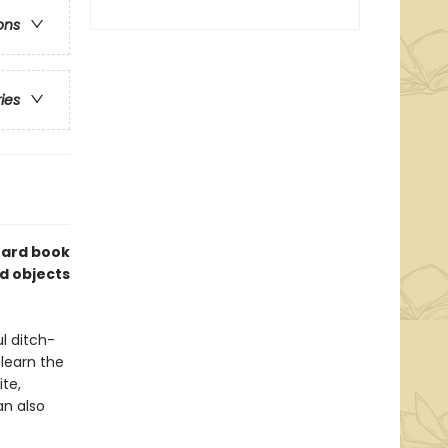
ons
ries
board book
nd objects
l ditch-
 learn the
te,
an also