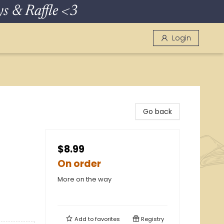
 & Raffle <3
Login
Go back
$8.99
On order
More on the way
Add to
favorites
Registry