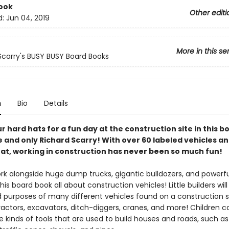
ook
Other editi
d:
Jun 04, 2019
More in this se
Scarry's BUSY BUSY Board Books
n
Bio
Details
r hard hats for a fun day at the construction site in this 
 and only Richard Scarry! With over 60 labeled vehicles a
 at, working in construction has never been so much fun!
rk alongside huge dump trucks, gigantic bulldozers, and powerfu
this board book all about construction vehicles! Little builders will
purposes of many different vehicles found on a construction si
ractors, excavators, ditch-diggers, cranes, and more! Children c
 kinds of tools that are used to build houses and roads, such as