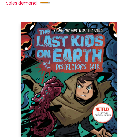
Sales demand: