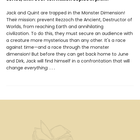
Jack and Quint are trapped in the Monster Dimension!
Their mission: prevent Rezzoch the Ancient, Destructor of
Worlds, from reaching Earth and annihilating
civilization. To do this, they must secure an audience with
a creature more mysterious than any other. It's a race
against time—and a race through the monster
dimension! But before they can get back home to June
and Dirk, Jack will find himself in a confrontation that will
change
everything. . . .