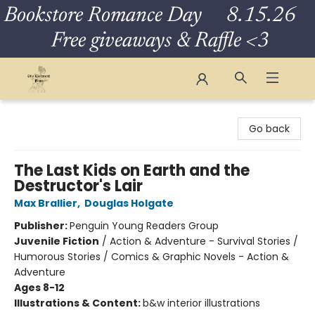
Bookstore Romance Day 8.15.26
Free giveaways & Raffle <3
The Eloquent Page
Go back
The Last Kids on Earth and the
Destructor's Lair
Max Brallier
,
Douglas Holgate
Publisher:
Penguin Young Readers Group
Juvenile Fiction
/
Action & Adventure - Survival Stories /
Humorous Stories / Comics & Graphic Novels - Action &
Adventure
Ages 8-12
Illustrations & Content:
b&w interior illustrations