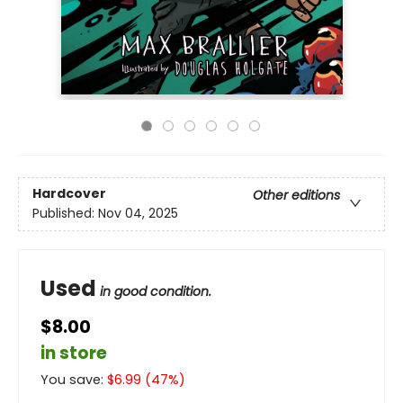
Hardcover
Other editions
Published:
Nov 04, 2025
Used
in good condition.
$8.00
in store
You save:
$
6.99
(
47
%)