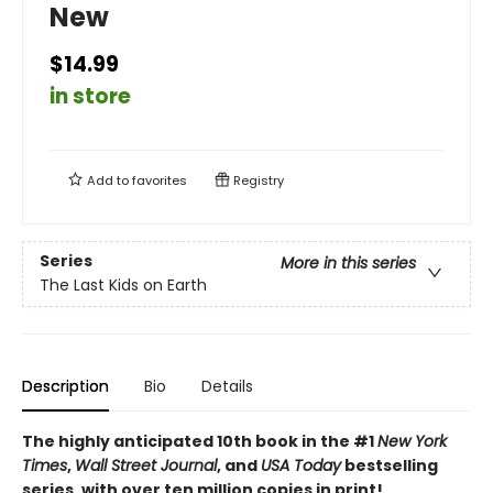
New
$14.99
in store
Add to
favorites
Registry
Series
More in this series
The Last Kids on Earth
Description
Bio
Details
The highly anticipated 10th book in the #1
New York
Times
,
Wall Street Journal
, and
USA Today
bestselling
series, with over ten million copies in print!