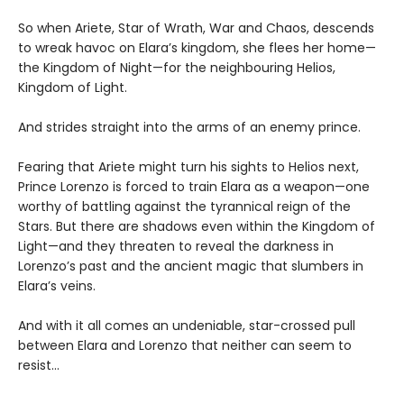
So when Ariete, Star of Wrath, War and Chaos, descends
to wreak havoc on Elara’s kingdom, she flees her home—
the Kingdom of Night—for the neighbouring Helios,
Kingdom of Light.
And strides straight into the arms of an enemy prince.
Fearing that Ariete might turn his sights to Helios next,
Prince Lorenzo is forced to train Elara as a weapon—one
worthy of battling against the tyrannical reign of the
Stars. But there are shadows even within the Kingdom of
Light—and they threaten to reveal the darkness in
Lorenzo’s past and the ancient magic that slumbers in
Elara’s veins.
And with it all comes an undeniable, star-crossed pull
between Elara and Lorenzo that neither can seem to
resist...