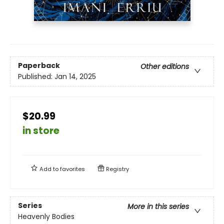
Paperback
Other editions
Published:
Jan 14, 2025
$20.99
in store
Add to
favorites
Registry
Series
More in this series
Heavenly Bodies