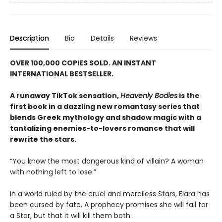
Description
Bio
Details
Reviews
OVER 100,000 COPIES SOLD. AN INSTANT
INTERNATIONAL BESTSELLER.
A runaway TikTok sensation,
Heavenly Bodies
is the
first book in a dazzling new romantasy series that
blends Greek mythology and shadow magic with a
tantalizing enemies-to-lovers romance that will
rewrite the stars.
“You know the most dangerous kind of villain? A woman
with nothing left to lose.”
In a world ruled by the cruel and merciless Stars, Elara has
been cursed by fate. A prophecy promises she will fall for
a Star, but that it will kill them both.