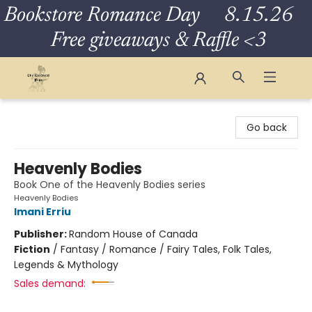
Bookstore Romance Day 8.15.26
Free giveaways & Raffle <3
The Eloquent Page
Go back
Heavenly Bodies
Book One of the Heavenly Bodies series
Heavenly Bodies
Imani Erriu
Publisher:
Random House of Canada
Fiction
/
Fantasy / Romance / Fairy Tales, Folk Tales,
Legends & Mythology
Sales demand: