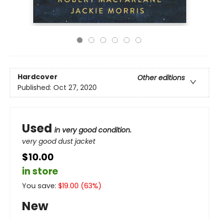
Hardcover
Other editions
Published:
Oct 27, 2020
Used
in very good condition.
very good dust jacket
$10.00
in store
You save:
$
19.00
(
63
%)
New