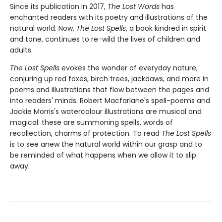
Since its publication in 2017,
The Lost Words
has
enchanted readers with its poetry and illustrations of the
natural world. Now,
The Lost Spells
, a book kindred in spirit
and tone, continues to re-wild the lives of children and
adults.
The Lost Spells
evokes the wonder of everyday nature,
conjuring up red foxes, birch trees, jackdaws, and more in
poems and illustrations that flow between the pages and
into readers' minds. Robert Macfarlane's spell-poems and
Jackie Morris's watercolour illustrations are musical and
magical: these are summoning spells, words of
recollection, charms of protection. To read
The Lost Spells
is to see anew the natural world within our grasp and to
be reminded of what happens when we allow it to slip
away.