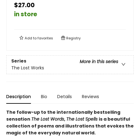
$27.00
in store
Add to
favorites
Registry
Series
More in this series
The Lost Works
Description
Bio
Details
Reviews
The follow-up to the internationally bestselling
sensation
The Lost Words
,
The Lost Spells
is a beautiful
collection of poems and illustrations that evokes the
magic of the everyday natural world.