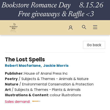
Bookstore Romance Day 8.15.26
Free giveaways & Raffle <3
The Eloquent Page
Go back
The Lost Spells
Robert Macfarlane
,
Jackie Morris
Publisher:
House of Anansi Press Inc
Poetry
/
Subjects & Themes - Animals & Nature
Nature
/
Environmental Conservation & Protection
Art
/
Subjects & Themes - Plants & Animals
Illustrations & Content:
colour illustrations
Sales demand: