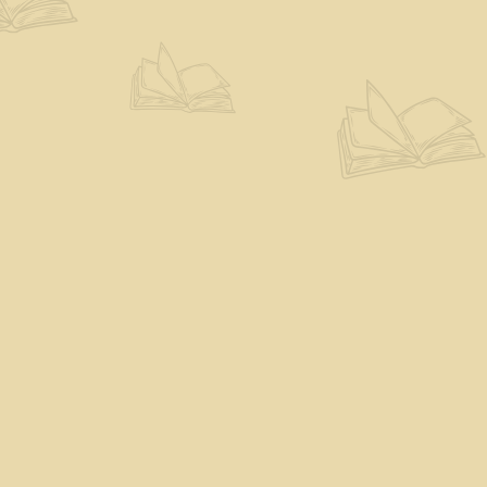
Find us at
The Eloquent Page