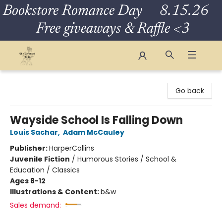
Bookstore Romance Day 8.15.26
Free giveaways & Raffle <3
The Eloquent Page
Go back
Wayside School Is Falling Down
Louis Sachar
,
Adam McCauley
Publisher:
HarperCollins
Juvenile Fiction
/
Humorous Stories / School &
Education / Classics
Ages 8-12
Illustrations & Content:
b&w
Sales demand: