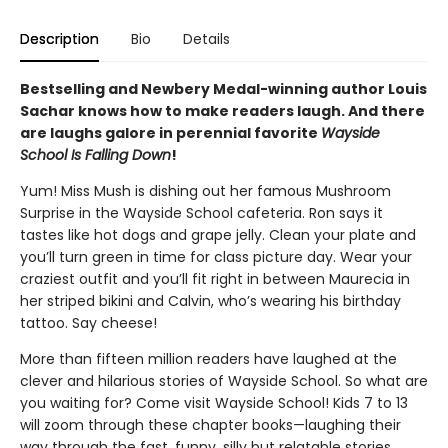
Description
Bio
Details
Bestselling and Newbery Medal-winning author Louis
Sachar knows how to make readers laugh. And there
are laughs galore in perennial favorite
Wayside
School Is Falling Down
!
Yum! Miss Mush is dishing out her famous Mushroom
Surprise in the Wayside School cafeteria. Ron says it
tastes like hot dogs and grape jelly. Clean your plate and
you’ll turn green in time for class picture day. Wear your
craziest outfit and you’ll fit right in between Maurecia in
her striped bikini and Calvin, who’s wearing his birthday
tattoo. Say cheese!
More than fifteen million readers have laughed at the
clever and hilarious stories of Wayside School. So what are
you waiting for? Come visit Wayside School! Kids 7 to 13
will zoom through these chapter books—laughing their
way through the fast, funny, silly but relatable stories.