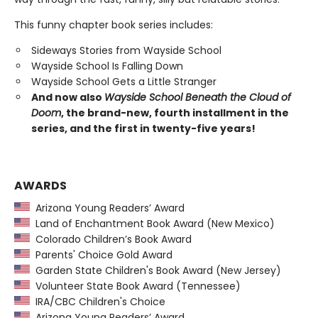
This funny chapter book series includes:
Sideways Stories from Wayside School
Wayside School Is Falling Down
Wayside School Gets a Little Stranger
And now also
Wayside School Beneath the Cloud of
Doom
, the brand-new, fourth installment in the
series, and the first in twenty-five years!
AWARDS
Arizona Young Readers’ Award
Land of Enchantment Book Award (New Mexico)
Colorado Children’s Book Award
Parents' Choice Gold Award
Garden State Children's Book Award (New Jersey)
Volunteer State Book Award (Tennessee)
IRA/CBC Children's Choice
Arizona Young Readers’ Award