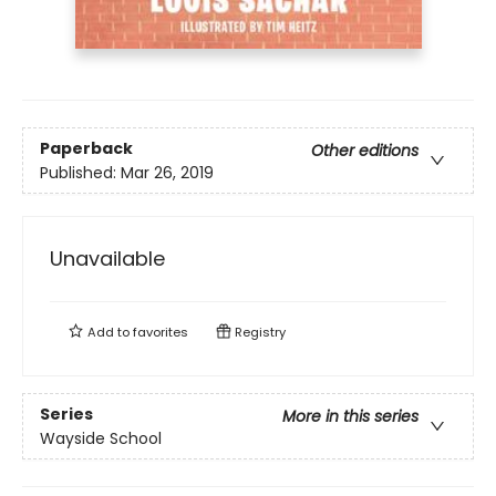
Paperback
Other editions
Published:
Mar 26, 2019
Unavailable
Add to
favorites
Registry
Series
More in this series
Wayside School