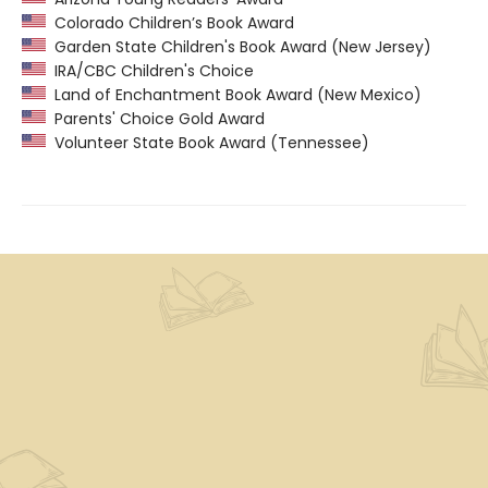
Colorado Children’s Book Award
Garden State Children's Book Award (New Jersey)
IRA/CBC Children's Choice
Land of Enchantment Book Award (New Mexico)
Parents' Choice Gold Award
Volunteer State Book Award (Tennessee)