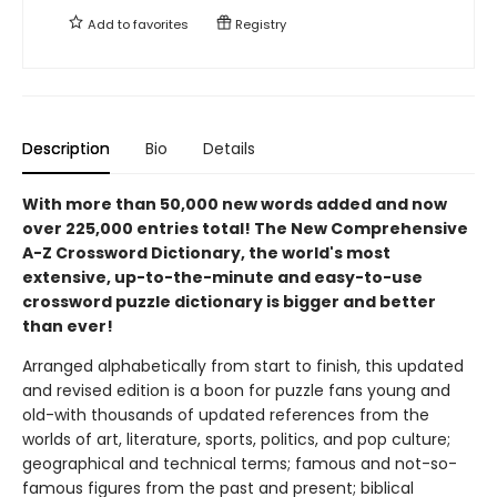
Add to
favorites
Registry
Description
Bio
Details
With more than 50,000 new words added and now
over 225,000 entries total! The New Comprehensive
A-Z Crossword Dictionary, the world's most
extensive, up-to-the-minute and easy-to-use
crossword puzzle dictionary is bigger and better
than ever!
Arranged alphabetically from start to finish, this updated
and revised edition is a boon for puzzle fans young and
old-with thousands of updated references from the
worlds of art, literature, sports, politics, and pop culture;
geographical and technical terms; famous and not-so-
famous figures from the past and present; biblical