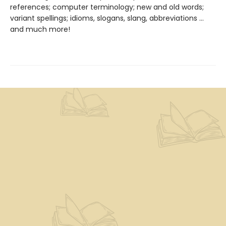
references; computer terminology; new and old words;
variant spellings; idioms, slogans, slang, abbreviations ...
and much more!