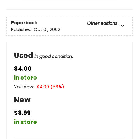
Paperback
Other editions
Published:
Oct 01, 2002
Used
in good condition.
$4.00
in store
You save:
$
4.99
(
56
%)
New
$8.99
in store