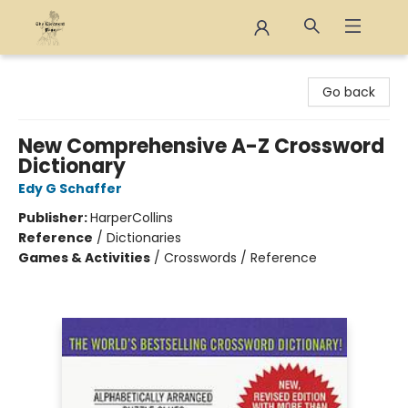
The Eloquent Page
Go back
New Comprehensive A-Z Crossword
Dictionary
Edy G Schaffer
Publisher:
HarperCollins
Reference
/
Dictionaries
Games & Activities
/
Crosswords / Reference