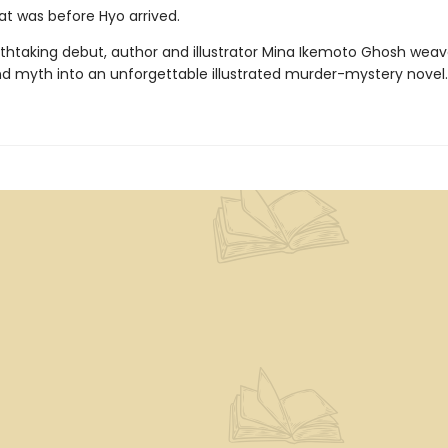
hat was before Hyo arrived.
eathtaking debut, author and illustrator Mina Ikemoto Ghosh weav
nd myth into an unforgettable illustrated murder-mystery novel.