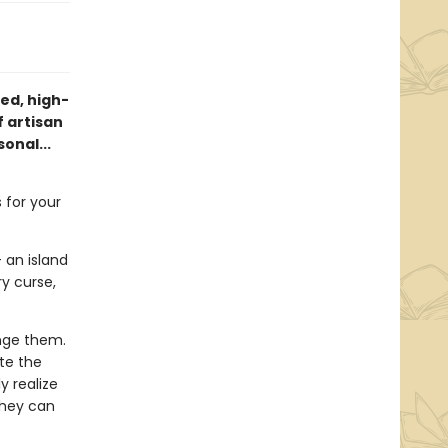
ed, high-
 artisan
onal...
 for your
 an island
y curse,
nge them.
te the
y realize
they can