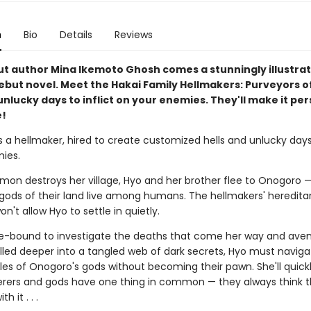
n
Bio
Details
Reviews
t author Mina Ikemoto Ghosh comes a stunningly illustrat
ebut novel. Meet the Hakai Family Hellmakers: Purveyors of
unlucky days to inflict on your enemies. They'll make it pers
e!
s a hellmaker, hired to create customized hells and unlucky days
ies.
on destroys her village, Hyo and her brother flee to Onogoro —
gods of their land live among humans. The hellmakers' hereditar
n't allow Hyo to settle in quietly.
se-bound to investigate the deaths that come her way and ave
ulled deeper into a tangled web of dark secrets, Hyo must naviga
ules of Onogoro's gods without becoming their pawn. She'll quickl
rers and gods have one thing in common — they always think 
h it . . .