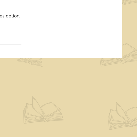
es action,