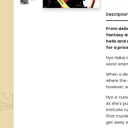
Descriptio
From debu
fantasy d
hells and 
for a pric
Hyo Hakai i
worst enem
When a dem
where the 
however, wo
Hyo is cur
As she's p
intricate r
that murde
get away wit