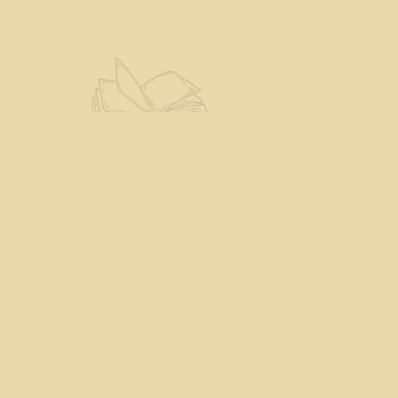
Find us at
The Eloquent Page
70 N Main St
St. Albans City
,
VT
USA
05478
Map & Hours