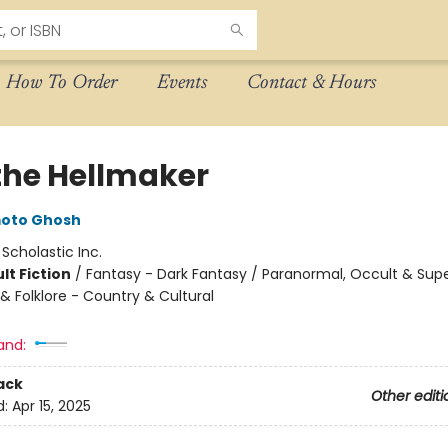
How To Order
Events
Contact & Hours
the Hellmaker
moto Ghosh
:
Scholastic Inc.
lt Fiction
/
Fantasy - Dark Fantasy / Paranormal, Occult & Supe
 & Folklore - Country & Cultural
and:
ack
Other editi
d:
Apr 15, 2025