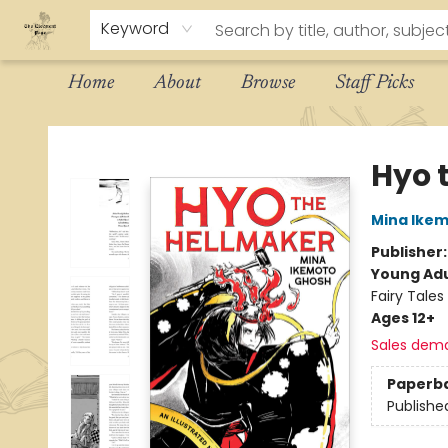
Keyword
Home
About
Browse
Staff Picks
The Eloquent Page
Hyo 
Mina Ike
Publisher
Young Adu
Fairy Tales
Ages 12+
Sales dem
Paperb
Publishe