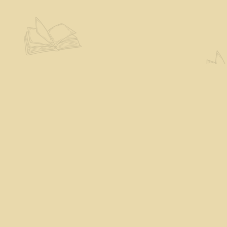
Contact us
802-527-7243
books@theeloquentpage.com