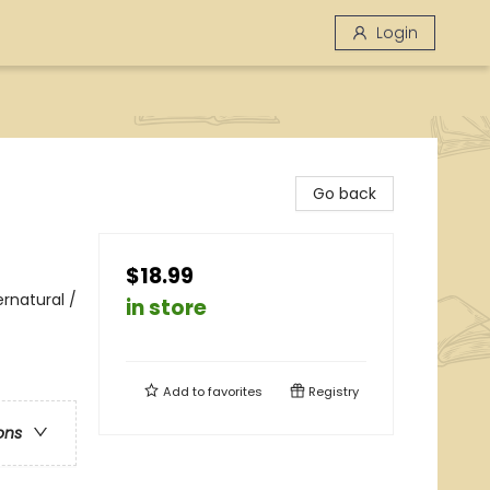
Login
Go back
$18.99
rnatural /
in store
Add to
favorites
Registry
ons