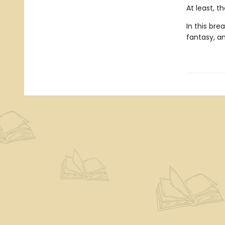
At least, t
In this br
fantasy, a