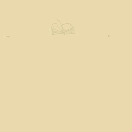
Social