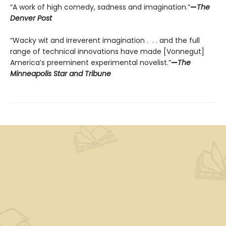
“A work of high comedy, sadness and imagination.”
—
The
Denver Post
“Wacky wit and irreverent imagination . . . and the full
range of technical innovations have made [Vonnegut]
America’s preeminent experimental novelist.”
—
The
Minneapolis Star and Tribune