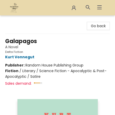
The Eloquent Page
Go back
Galapagos
A Novel
Delta Fiction
Kurt Vonnegut
Publisher:
Random House Publishing Group
Fiction
/
Literary / Science Fiction - Apocalyptic & Post-
Apocalyptic / Satire
Sales demand: