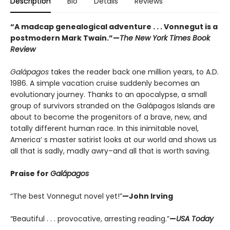
Description
Bio
Details
Reviews
“A madcap genealogical adventure . . . Vonnegut is a
postmodern Mark Twain.”
—
The New York Times Book
Review
Galápagos
takes the reader back one million years, to A.D.
1986. A simple vacation cruise suddenly becomes an
evolutionary journey. Thanks to an apocalypse, a small
group of survivors stranded on the Galápagos Islands are
about to become the progenitors of a brave, new, and
totally different human race. In this inimitable novel,
America’ s master satirist looks at our world and shows us
all that is sadly, madly awry–and all that is worth saving.
Praise for
Galápagos
“The best Vonnegut novel yet!”
—John Irving
“Beautiful . . . provocative, arresting reading.”
—
USA Today