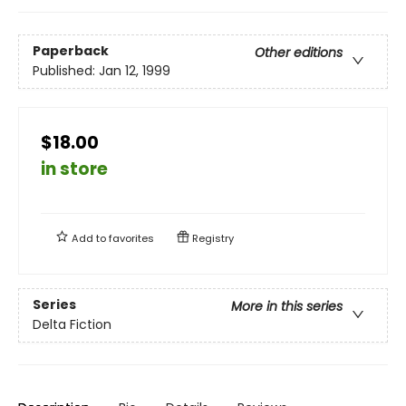
Paperback
Other editions
Published:
Jan 12, 1999
$18.00
in store
Add to
favorites
Registry
Series
More in this series
Delta Fiction