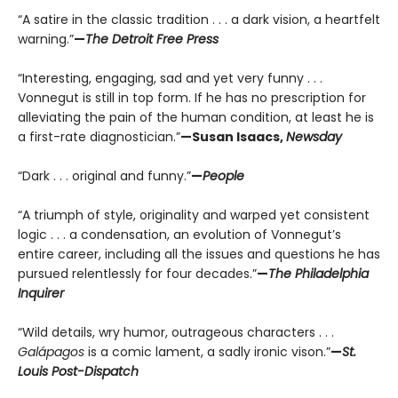
“A satire in the classic tradition . . . a dark vision, a heartfelt
warning.”
—
The Detroit Free Press
“Interesting, engaging, sad and yet very funny . . .
Vonnegut is still in top form. If he has no prescription for
alleviating the pain of the human condition, at least he is
a first-rate diagnostician.”
—Susan Isaacs,
Newsday
“Dark . . . original and funny.”
—
People
“A triumph of style, originality and warped yet consistent
logic . . . a condensation, an evolution of Vonnegut’s
entire career, including all the issues and questions he has
pursued relentlessly for four decades.”
—
The Philadelphia
Inquirer
“Wild details, wry humor, outrageous characters . . .
Galápagos
is a comic lament, a sadly ironic vison.”
—
St.
Louis Post-Dispatch