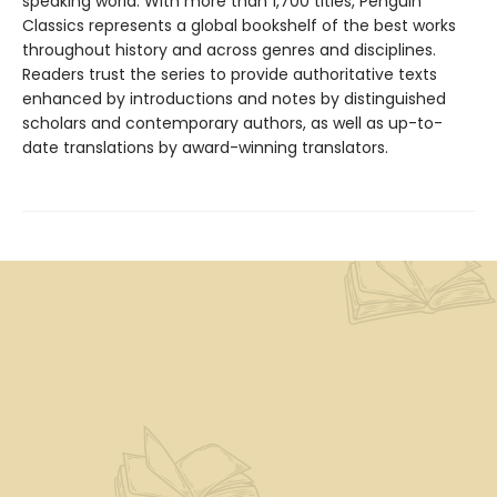
speaking world. With more than 1,700 titles, Penguin
Classics represents a global bookshelf of the best works
throughout history and across genres and disciplines.
Readers trust the series to provide authoritative texts
enhanced by introductions and notes by distinguished
scholars and contemporary authors, as well as up-to-
date translations by award-winning translators.