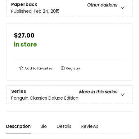
Paperback
Other editions
Published:
Feb 24, 2015
$27.00
in store
Add to
favorites
Registry
Series
More in this series
Penguin Classics Deluxe Edition
Description
Bio
Details
Reviews