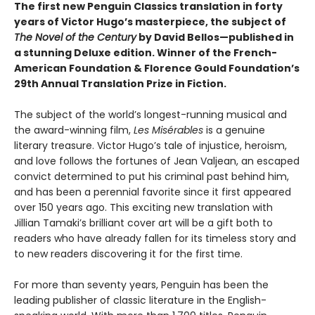
The first new Penguin Classics translation in forty
years of Victor Hugo’s masterpiece, the subject of
The Novel of the Century
by David Bellos—published in
a stunning Deluxe edition. Winner of the French-
American Foundation & Florence Gould Foundation’s
29th Annual Translation Prize in Fiction.
The subject of the world’s longest-running musical and
the award-winning film,
Les Misérables
is a genuine
literary treasure. Victor Hugo’s tale of injustice, heroism,
and love follows the fortunes of Jean Valjean, an escaped
convict determined to put his criminal past behind him,
and has been a perennial favorite since it first appeared
over 150 years ago. This exciting new translation with
Jillian Tamaki’s brilliant cover art will be a gift both to
readers who have already fallen for its timeless story and
to new readers discovering it for the first time.
For more than seventy years, Penguin has been the
leading publisher of classic literature in the English-