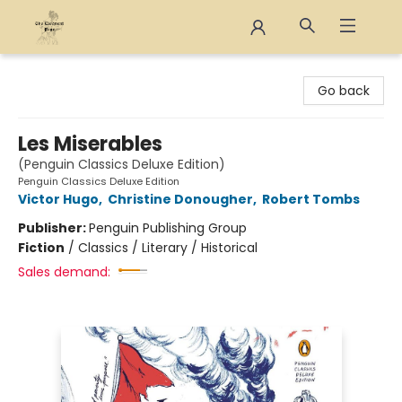
The Eloquent Page
Go back
Les Miserables
(Penguin Classics Deluxe Edition)
Penguin Classics Deluxe Edition
Victor Hugo
,
Christine Donougher
,
Robert Tombs
Publisher:
Penguin Publishing Group
Fiction
/
Classics / Literary / Historical
Sales demand: