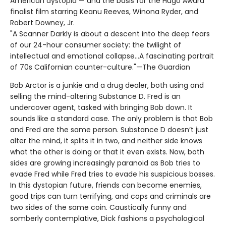
American dystopia — and the basis for the Hugo Award
finalist film starring Keanu Reeves, Winona Ryder, and
Robert Downey, Jr.
"A Scanner Darkly is about a descent into the deep fears
of our 24-hour consumer society: the twilight of
intellectual and emotional collapse...A fascinating portrait
of 70s Californian counter-culture."—The Guardian
Bob Arctor is a junkie and a drug dealer, both using and
selling the mind-altering Substance D. Fred is an
undercover agent, tasked with bringing Bob down. It
sounds like a standard case. The only problem is that Bob
and Fred are the same person. Substance D doesn’t just
alter the mind, it splits it in two, and neither side knows
what the other is doing or that it even exists. Now, both
sides are growing increasingly paranoid as Bob tries to
evade Fred while Fred tries to evade his suspicious bosses.
In this dystopian future, friends can become enemies,
good trips can turn terrifying, and cops and criminals are
two sides of the same coin. Caustically funny and
somberly contemplative, Dick fashions a psychological