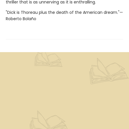
thriller that is as unnerving as it is enthralling.
"Dick is Thoreau plus the death of the American dream."—
Roberto Bolaño