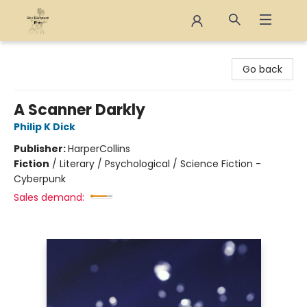
The Eloquent Page
Go back
A Scanner Darkly
Philip K Dick
Publisher:
HarperCollins
Fiction
/
Literary / Psychological / Science Fiction -
Cyberpunk
Sales demand: