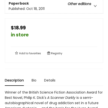
Paperback
Other editions
Published:
Oct 18, 2011
$18.99
in store
Add to
favorites
Registry
Description
Bio
Details
Winner of the British Science Fiction Association Award for
Best Novel, Philip K. Dick's
A Scanner Darkly
is a semi-
autobiographical novel of drug addiction set in a future