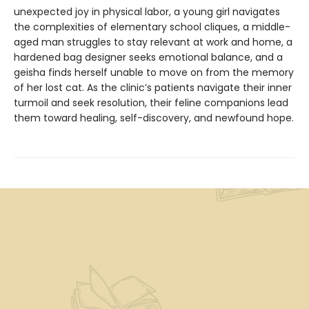
unexpected joy in physical labor, a young girl navigates
the complexities of elementary school cliques, a middle-
aged man struggles to stay relevant at work and home, a
hardened bag designer seeks emotional balance, and a
geisha finds herself unable to move on from the memory
of her lost cat. As the clinic’s patients navigate their inner
turmoil and seek resolution, their feline companions lead
them toward healing, self-discovery, and newfound hope.