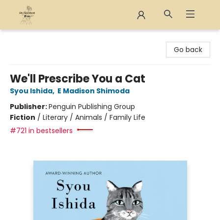
The Eloquent Page
Go back
We'll Prescribe You a Cat
Syou Ishida
,
E Madison Shimoda
Publisher:
Penguin Publishing Group
Fiction
/
Literary / Animals / Family Life
#721 in bestsellers