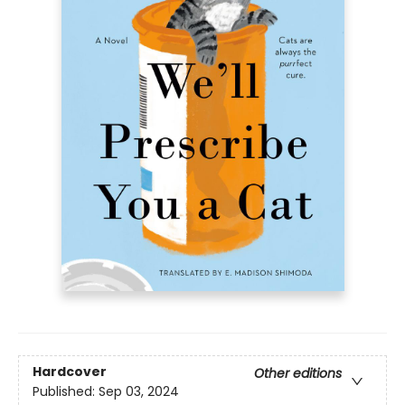
Hardcover
Other editions
Published:
Sep 03, 2024