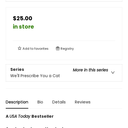
$25.00
in store
Add to
favorites
Registry
Series
More in this series
We'll Prescribe You a Cat
Description
Bio
Details
Reviews
A
USA Today
Bestseller