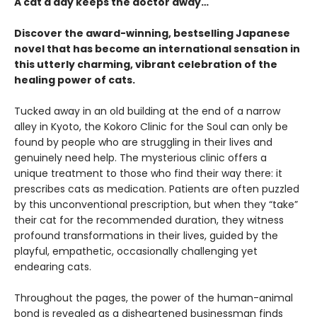
A cat a day keeps the doctor away…
Discover the award-winning, bestselling Japanese
novel that has become an international sensation in
this utterly charming, vibrant celebration of the
healing power of cats.
Tucked away in an old building at the end of a narrow
alley in Kyoto, the Kokoro Clinic for the Soul can only be
found by people who are struggling in their lives and
genuinely need help. The mysterious clinic offers a
unique treatment to those who find their way there: it
prescribes cats as medication. Patients are often puzzled
by this unconventional prescription, but when they “take”
their cat for the recommended duration, they witness
profound transformations in their lives, guided by the
playful, empathetic, occasionally challenging yet
endearing cats.
Throughout the pages, the power of the human-animal
bond is revealed as a disheartened businessman finds