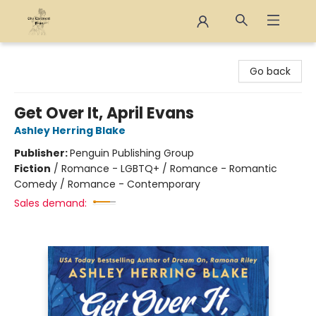
The Eloquent Page
Go back
Get Over It, April Evans
Ashley Herring Blake
Publisher:
Penguin Publishing Group
Fiction
/
Romance - LGBTQ+ / Romance - Romantic
Comedy / Romance - Contemporary
Sales demand: