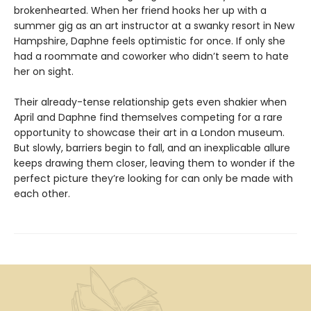
brokenhearted. When her friend hooks her up with a
summer gig as an art instructor at a swanky resort in New
Hampshire, Daphne feels optimistic for once. If only she
had a roommate and coworker who didn’t seem to hate
her on sight.
Their already-tense relationship gets even shakier when
April and Daphne find themselves competing for a rare
opportunity to showcase their art in a London museum.
But slowly, barriers begin to fall, and an inexplicable allure
keeps drawing them closer, leaving them to wonder if the
perfect picture they’re looking for can only be made with
each other.