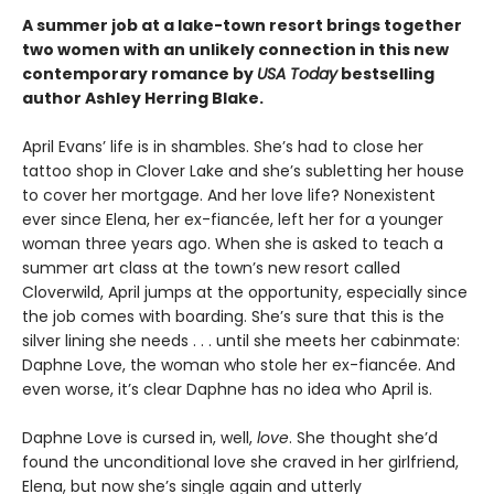
A summer job at a lake-town resort brings together
two women with an unlikely connection in this new
contemporary romance by
USA Today
bestselling
author Ashley Herring Blake.
April Evans’ life is in shambles. She’s had to close her
tattoo shop in Clover Lake and she’s subletting her house
to cover her mortgage. And her love life? Nonexistent
ever since Elena, her ex-fiancée, left her for a younger
woman three years ago. When she is asked to teach a
summer art class at the town’s new resort called
Cloverwild, April jumps at the opportunity, especially since
the job comes with boarding. She’s sure that this is the
silver lining she needs . . . until she meets her cabinmate:
Daphne Love, the woman who stole her ex-fiancée. And
even worse, it’s clear Daphne has no idea who April is.
Daphne Love is cursed in, well,
love
. She thought she’d
found the unconditional love she craved in her girlfriend,
Elena, but now she’s single again and utterly