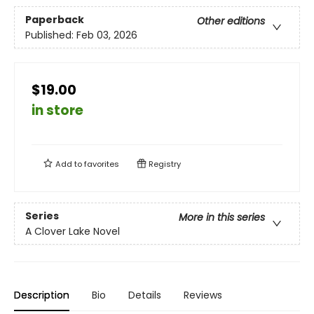
Paperback
Other editions
Published:
Feb 03, 2026
$19.00
in store
Add to
favorites
Registry
Series
More in this series
A Clover Lake Novel
Description
Bio
Details
Reviews