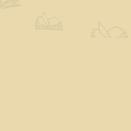
Find us at
The Eloquent Page
70 N Main St
St. Albans City
,
VT
USA
05478
Map & Hours
Contact us