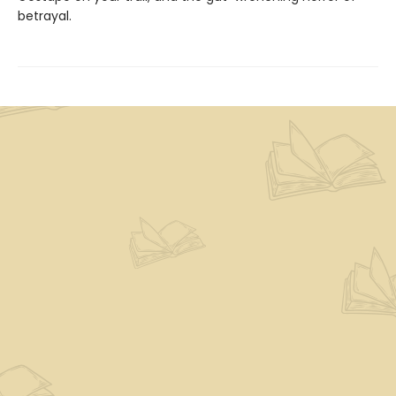
betrayal.