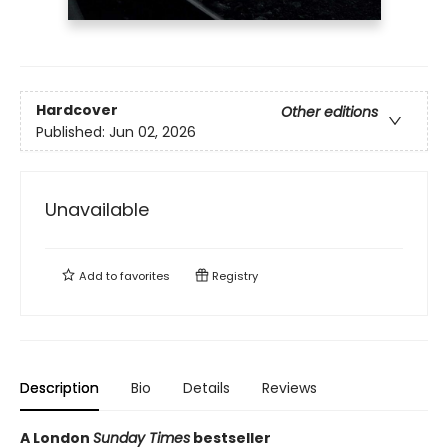
Hardcover
Other editions
Published:
Jun 02, 2026
Unavailable
Add to
favorites
Registry
Description
Bio
Details
Reviews
A London
Sunday Times
bestseller