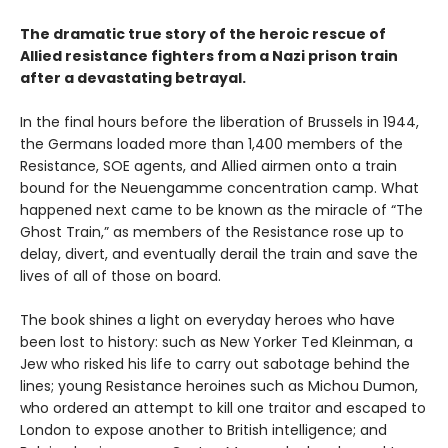
The dramatic true story of the heroic rescue of
Allied resistance fighters from a Nazi prison train
after a devastating betrayal.
In the final hours before the liberation of Brussels in 1944,
the Germans loaded more than 1,400 members of the
Resistance, SOE agents, and Allied airmen onto a train
bound for the Neuengamme concentration camp. What
happened next came to be known as the miracle of “The
Ghost Train,” as members of the Resistance rose up to
delay, divert, and eventually derail the train and save the
lives of all of those on board.
The book shines a light on everyday heroes who have
been lost to history: such as New Yorker Ted Kleinman, a
Jew who risked his life to carry out sabotage behind the
lines; young Resistance heroines such as Michou Dumon,
who ordered an attempt to kill one traitor and escaped to
London to expose another to British intelligence; and