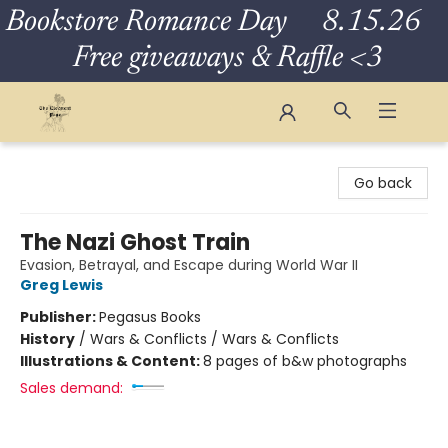
Bookstore Romance Day 8.15.26
Free giveaways & Raffle <3
The Eloquent Page
Go back
The Nazi Ghost Train
Evasion, Betrayal, and Escape during World War II
Greg Lewis
Publisher:
Pegasus Books
History
/
Wars & Conflicts / Wars & Conflicts
Illustrations & Content:
8 pages of b&w photographs
Sales demand: