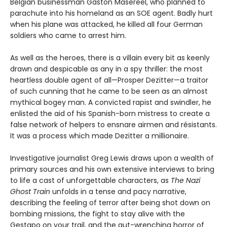
Belgian businessman Gaston Masereel, who planned to
parachute into his homeland as an SOE agent. Badly hurt
when his plane was attacked, he killed all four German
soldiers who came to arrest him.
As well as the heroes, there is a villain every bit as keenly
drawn and despicable as any in a spy thriller: the most
heartless double agent of all—Prosper Dezitter—a traitor
of such cunning that he came to be seen as an almost
mythical bogey man. A convicted rapist and swindler, he
enlisted the aid of his Spanish-born mistress to create a
false network of helpers to ensnare airmen and résistants.
It was a process which made Dezitter a millionaire.
Investigative journalist Greg Lewis draws upon a wealth of
primary sources and his own extensive interviews to bring
to life a cast of unforgettable characters, as
The Nazi
Ghost
Train
unfolds in a tense and pacy narrative,
describing the feeling of terror after being shot down on
bombing missions, the fight to stay alive with the
Gestapo on your trail, and the gut-wrenching horror of