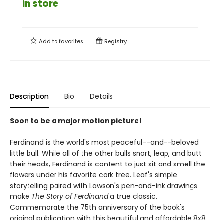
in store
Add to
favorites
Registry
Description
Bio
Details
Soon to be a major motion picture!
Ferdinand is the world's most peaceful--and--beloved
little bull. While all of the other bulls snort, leap, and butt
their heads, Ferdinand is content to just sit and smell the
flowers under his favorite cork tree. Leaf's simple
storytelling paired with Lawson's pen-and-ink drawings
make
The Story of Ferdinand
a true classic.
Commemorate the 75th anniversary of the book's
original publication with this beautiful and affordable 8x8