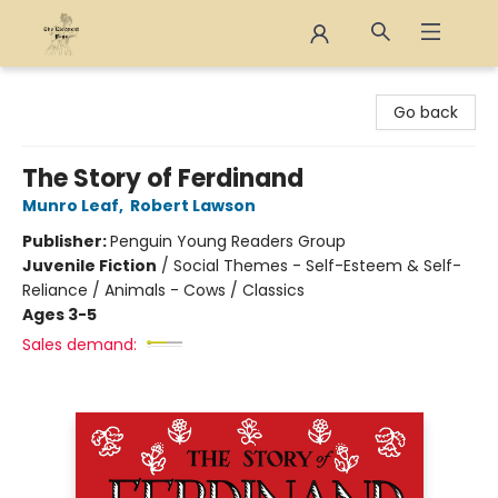
The Eloquent Page
Go back
The Story of Ferdinand
Munro Leaf
,
Robert Lawson
Publisher:
Penguin Young Readers Group
Juvenile Fiction
/
Social Themes - Self-Esteem & Self-
Reliance / Animals - Cows / Classics
Ages 3-5
Sales demand: