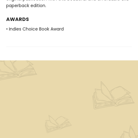
paperback edition.
AWARDS
• Indies Choice Book Award