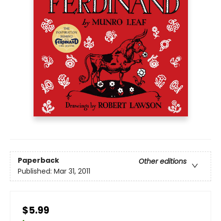
Paperback
Other editions
Published:
Mar 31, 2011
$5.99