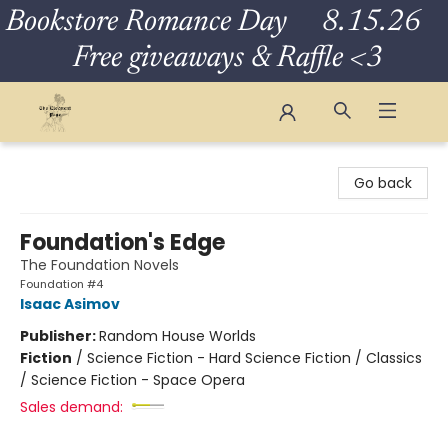
Bookstore Romance Day 8.15.26
Free giveaways & Raffle <3
The Eloquent Page
Go back
Foundation's Edge
The Foundation Novels
Foundation #4
Isaac Asimov
Publisher:
Random House Worlds
Fiction
/
Science Fiction - Hard Science Fiction / Classics
/ Science Fiction - Space Opera
Sales demand: