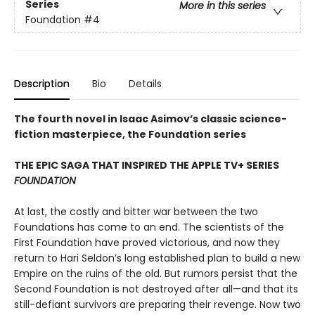
Series
More in this series
Foundation
#4
Description
Bio
Details
The fourth novel in Isaac Asimov’s classic science-
fiction masterpiece, the Foundation series
THE EPIC SAGA THAT INSPIRED THE APPLE TV+ SERIES
FOUNDATION
At last, the costly and bitter war between the two
Foundations has come to an end. The scientists of the
First Foundation have proved victorious, and now they
return to Hari Seldon’s long established plan to build a new
Empire on the ruins of the old. But rumors persist that the
Second Foundation is not destroyed after all—and that its
still-defiant survivors are preparing their revenge. Now two