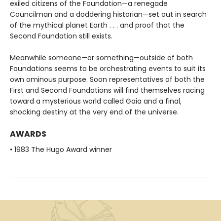
exiled citizens of the Foundation—a renegade
Councilman and a doddering historian—set out in search
of the mythical planet Earth . . . and proof that the
Second Foundation still exists.
Meanwhile someone—or something—outside of both
Foundations seems to be orchestrating events to suit its
own ominous purpose. Soon representatives of both the
First and Second Foundations will find themselves racing
toward a mysterious world called Gaia and a final,
shocking destiny at the very end of the universe.
AWARDS
• 1983 The Hugo Award winner