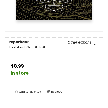
Paperback
Other editions
Published:
Oct 01, 1991
$8.99
in store
Add to
favorites
Registry