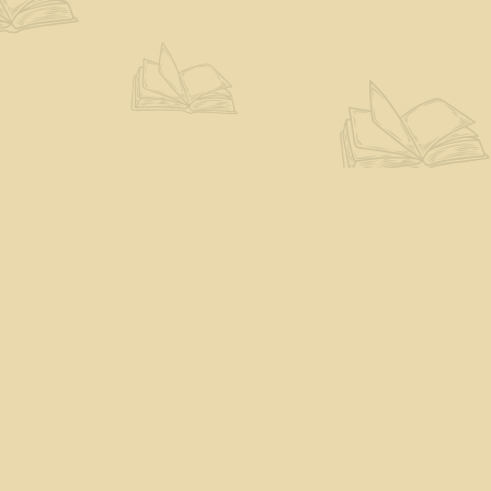
Find us at
The Eloquent Page
70 N Main St
St. Albans City
,
VT