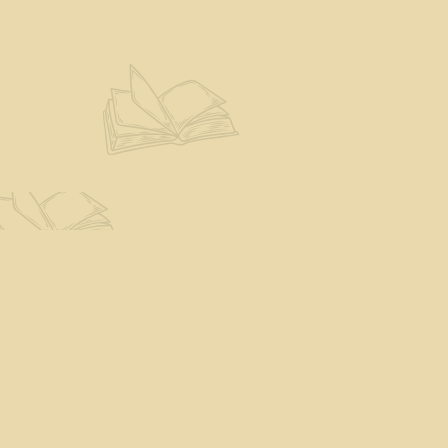
Find us at
The Eloquent Page
70 N Main St