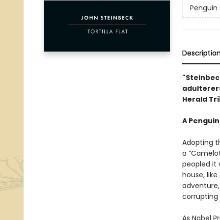
Penguin 
Descriptio
"Steinbeck
adulterer
Herald Tr
A Penguin
Adopting t
a “Camelot
peopled it 
house, like
adventure,
corrupting 
As Nobel Pr