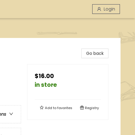
Login
Go back
$16.00
in store
Add to
favorites
Registry
ons