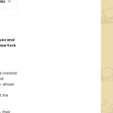
ries
eves and
—New York
k created
nd
ny, whose
t the
 their