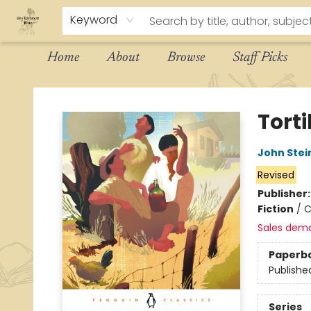
Keyword
Home
About
Browse
Staff Picks
The Eloquent Page
Torti
John Stei
Revised
Publisher
Fiction
/
C
Sales dem
Paperb
Publishe
Series