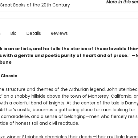
More in this se
Great Books of the 20th Century
n
Bio
Details
Reviews
 is an artists; and he tells the stories of these lovable thi
s with a gentle and poetic purity of heart and of prose." 
ibune
 Classic
he structure and themes of the Arthurian legend, John Steinbec
” on a shabby hillside above the town of Monterey, California, a
with a colorful band of knights. At the center of the tale is Dan
 Arthur’s castle, becomes a gathering place for men looking for
 camaraderie, and a sense of belonging—men who fiercely resis
tide of honest toil and civil rectitude.
ize winner Steinbeck chronicles their deeds—their multiple lovers,