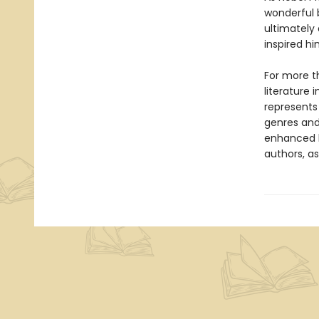
wonderful b
ultimately
inspired h
For more t
literature 
represents
genres and 
enhanced b
authors, as