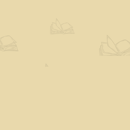
Social