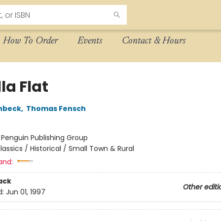
How To Order
Events
Contact & Hours
lla Flat
nbeck
,
Thomas Fensch
:
Penguin Publishing Group
lassics / Historical / Small Town & Rural
and:
ack
Other editi
d:
Jun 01, 1997