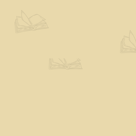
Contact us
802-527-7243
books@theeloquentpage.com