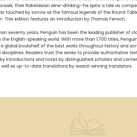
rawls, their Rabelaisian wine-drinking—he spins a tale as compe
 as touched by sorrow as the famous legends of the Round Tabl
im. This edition features an introduction by Thomas Fensch.
han seventy years, Penguin has been the leading publisher of cl
in the English-speaking world. With more than 1,700 titles, Pengui
 a global bookshelf of the best works throughout history and ac
disciplines. Readers trust the series to provide authoritative tex
y introductions and notes by distinguished scholars and cont
 well as up-to-date translations by award-winning translators.