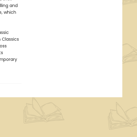
lling and
e, which
assic
n Classics
ross
ts
emporary