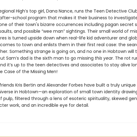
gional High’s top girl, Dana Nance, runs the Teen Detective Cl
 after-school program that makes it their business to investiga
ne of their town's bizarre occurrences including pagan secret s
aults, and possible “wee man” sightings. Their small world of mi
res is turned upside down when real-life kid adventurer and glo
omes to town and enlists them in their first real case: the searc
her. Something strange is going on, and no one in Hobtown will 
s out Sam’s dad is the sixth man to go missing
this year
. The rot r
nd it’s up to the teen detectives and associates to stay alive l
he Case of the Missing Men!
riends Kris Bertin and Alexander Forbes have built a truly unique
niverse in Hobtown—an exploration of small town identity drawin
f pulp, filtered through a lens of esoteric spirituality, skewed gen
ter work, and an incredible eye for detail.