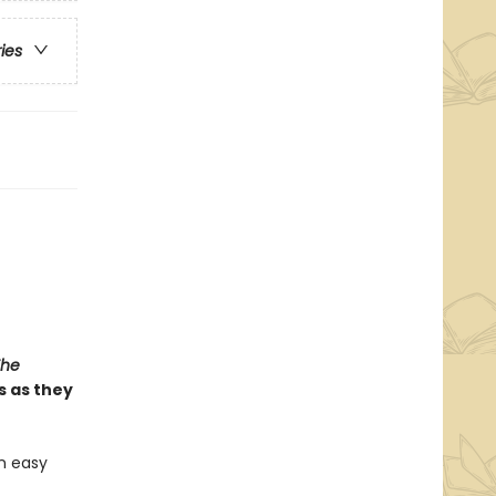
ries
The
s as they
n easy