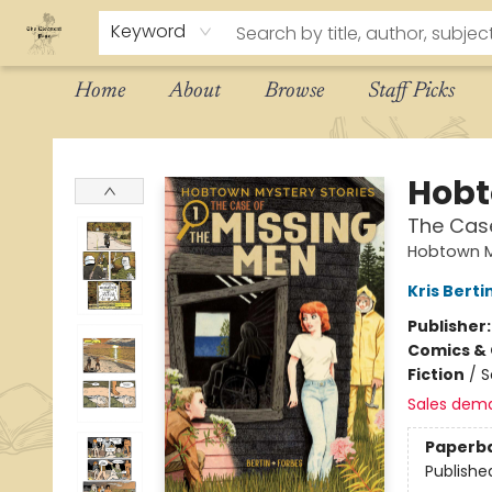
Keyword
Home
About
Browse
Staff Picks
The Eloquent Page
Hobt
The Cas
Hobtown M
Kris Berti
Publisher
Comics & 
Fiction
/
S
Sales dem
Paperb
Publishe