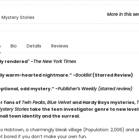
More in this se
Mystery Stories
n
Bio
Details
Reviews
ly rendered" -
The New York Times
irdly warm-hearted nightmare.” -
Booklist
(Starred Review)
eptional, odd mystery.” -
Publisher’s Weekly (starred review)
or fans of
Twin Peaks
,
Blue Velvet
and Hardy Boys mysteries,
stery Stories
take the teen investigator genre to new level
all town identity and the surreal.
 Hobtown, a charmingly bleak village (Population: 2,006) and a
et bored if you don’t make your own fun.