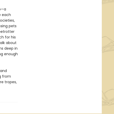
ub—a
te each
ocieties,
ssing pets
betrotter
h for his
talk about
uns deep in
ong enough
 and
g from
re tropes,