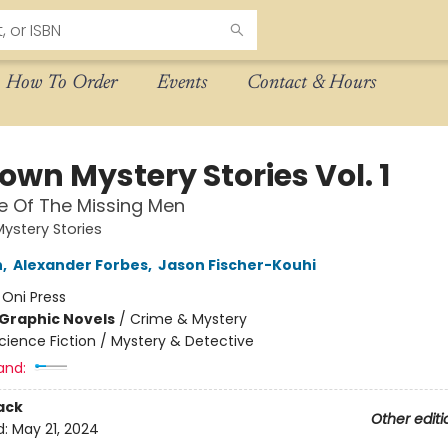
How To Order
Events
Contact & Hours
own Mystery Stories Vol. 1
e Of The Missing Men
ystery Stories
n
,
Alexander Forbes
,
Jason Fischer-Kouhi
:
Oni Press
Graphic Novels
/
Crime & Mystery
cience Fiction / Mystery & Detective
and:
ack
Other editi
d:
May 21, 2024