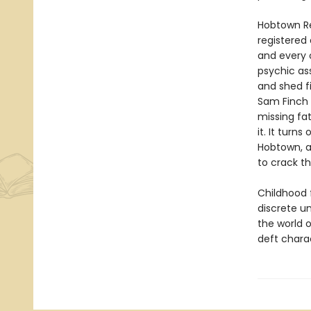
Hobtown Re
registered
and every o
psychic ass
and shed fi
Sam Finch c
missing fat
it. It turn
Hobtown, a
to crack t
Childhood f
discrete u
the world o
deft charac