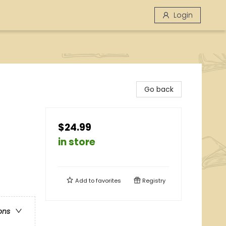
Login
Go back
$24.99
in store
Add to
favorites
Registry
ons