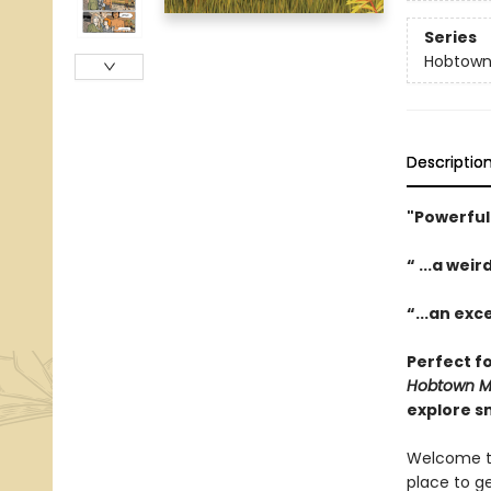
Series
Hobtown 
Descriptio
"Powerful
“ ...a we
“...an exc
Perfect f
Hobtown My
explore sm
Welcome to
place to g