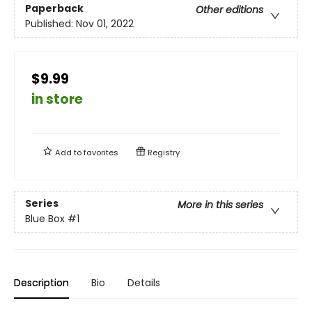
Paperback
Other editions
Published:
Nov 01, 2022
$9.99
in store
Add to
favorites
Registry
Series
More in this series
Blue Box
#1
Description
Bio
Details