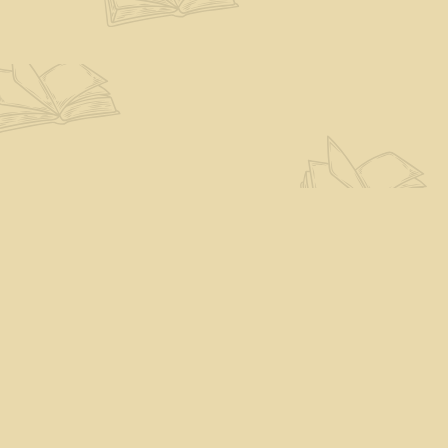
Find us at
The Eloquent Page
70 N Main St
St. Albans City
,
VT
USA
05478
Map & Hours