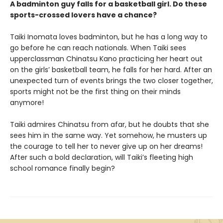
A badminton guy falls for a basketball girl. Do these
sports-crossed lovers have a chance?
Taiki Inomata loves badminton, but he has a long way to
go before he can reach nationals. When Taiki sees
upperclassman Chinatsu Kano practicing her heart out
on the girls’ basketball team, he falls for her hard. After an
unexpected turn of events brings the two closer together,
sports might not be the first thing on their minds
anymore!
Taiki admires Chinatsu from afar, but he doubts that she
sees him in the same way. Yet somehow, he musters up
the courage to tell her to never give up on her dreams!
After such a bold declaration, will Taiki’s fleeting high
school romance finally begin?