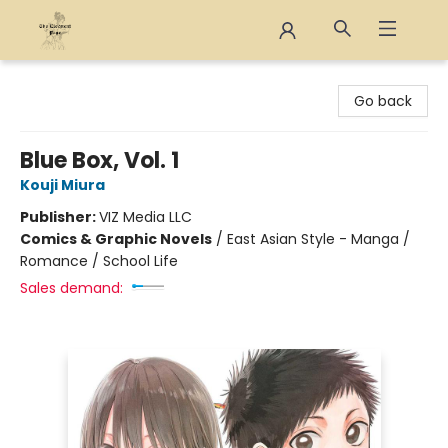
The Eloquent Page
Go back
Blue Box, Vol. 1
Kouji Miura
Publisher:
VIZ Media LLC
Comics & Graphic Novels
/
East Asian Style - Manga /
Romance / School Life
Sales demand: