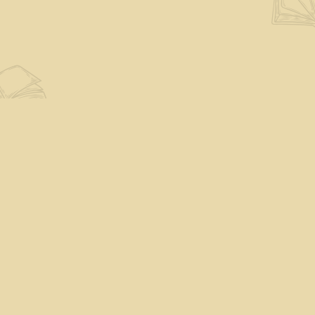
Find us at
The Eloquent Page
70 N Main St
St. Albans City
,
VT
USA
05478
Map & Hours
Contact us