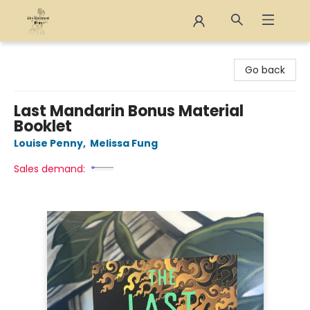
The Eloquent Page
Go back
Last Mandarin Bonus Material
Booklet
Louise Penny
,
Melissa Fung
Sales demand: