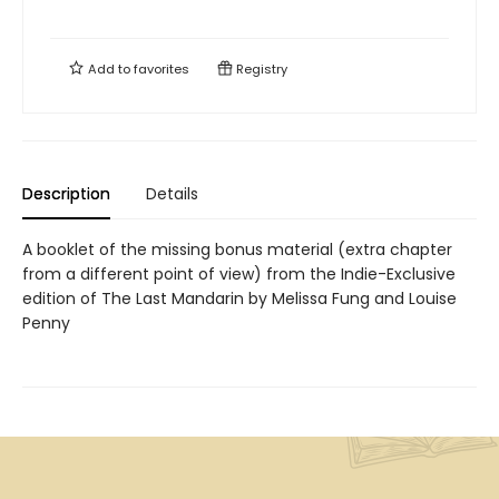
Add to
favorites
Registry
Description
Details
A booklet of the missing bonus material (extra chapter
from a different point of view) from the Indie-Exclusive
edition of The Last Mandarin by Melissa Fung and Louise
Penny