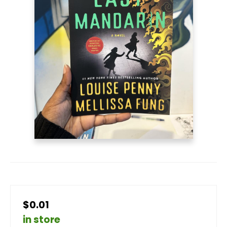
$0.01
in store