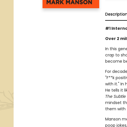
Descriptio
#1 Intern
Over 2 mil
In this gen
crap to sho
become bet
For decades
"F**k posit
with it." I
He tells it 
The Subtle 
mindset th
them with 
Manson ma
poop jokes,