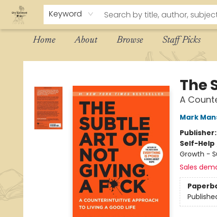
Keyword
Home
About
Browse
Staff Picks
The Eloquent Page
The S
A Counte
Mark Man
Publisher
Self-Help
Growth - 
Sales dem
Paperb
Publishe