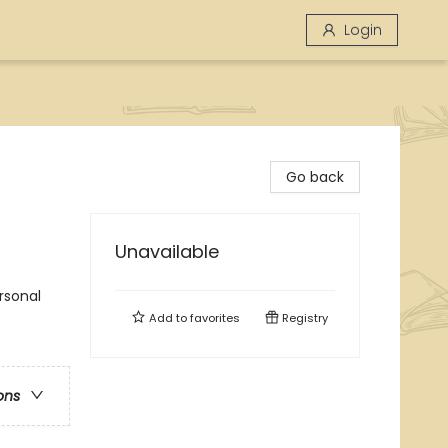
Login
Go back
Unavailable
rsonal
Add to
favorites
Registry
ons