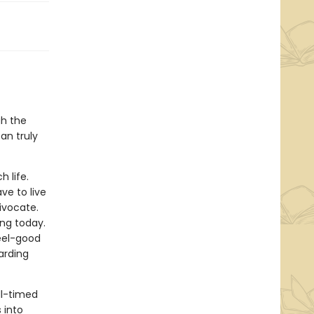
gh the
an truly
h life.
ve to live
uivocate.
king today.
feel-good
arding
l-timed
 into