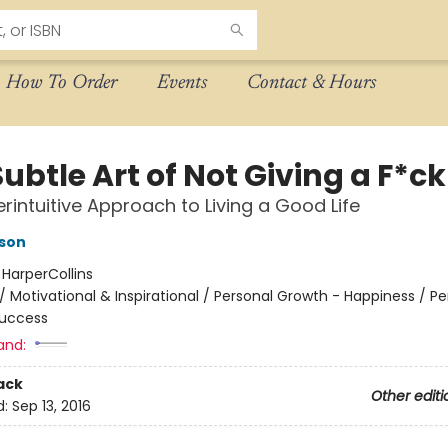
How To Order
Events
Contact & Hours
ubtle Art of Not Giving a F*ck
rintuitive Approach to Living a Good Life
son
:
HarperCollins
/
Motivational & Inspirational / Personal Growth - Happiness / Pe
Success
and:
ack
Other editi
d:
Sep 13, 2016