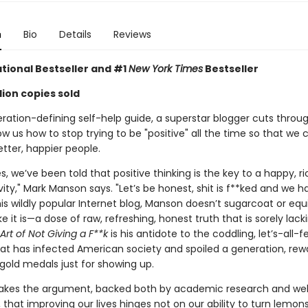
n
Bio
Details
Reviews
ational Bestseller and
#1
New York Times
Bestseller
lion copies sold
eration-defining self-help guide, a superstar blogger cuts throu
w us how to stop trying to be "positive" all the time so that we c
ter, happier people.
, we’ve been told that positive thinking is the key to a happy, ric
ivity," Mark Manson says. "Let’s be honest, shit is f**ked and we ha
n his wildly popular Internet blog, Manson doesn’t sugarcoat or eq
like it is—a dose of raw, refreshing, honest truth that is sorely lac
Art of Not Giving a F**k
is his antidote to the coddling, let’s-all-
at has infected American society and spoiled a generation, rew
gold medals just for showing up.
kes the argument, backed both by academic research and wel
 that improving our lives hinges not on our ability to turn lemons