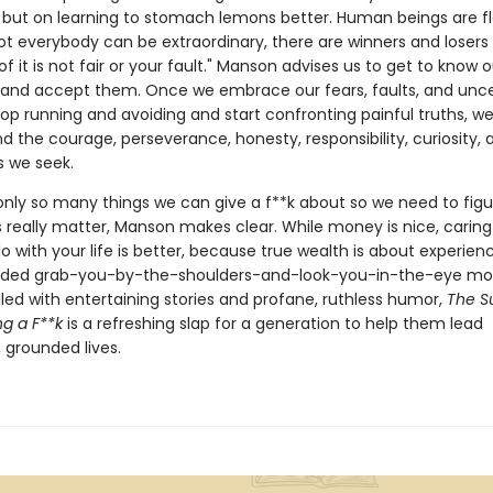
but on learning to stomach lemons better. Human beings are 
t everybody can be extraordinary, there are winners and losers i
 it is not fair or your fault." Manson advises us to get to know o
s and accept them. Once we embrace our fears, faults, and uncer
op running and avoiding and start confronting painful truths, w
nd the courage, perseverance, honesty, responsibility, curiosity, 
s we seek.
only so many things we can give a f**k about so we need to figu
 really matter, Manson makes clear. While money is nice, carin
 with your life is better, because true wealth is about experienc
ed grab-you-by-the-shoulders-and-look-you-in-the-eye m
filled with entertaining stories and profane, ruthless humor,
The Su
ng a F**k
is a refreshing slap for a generation to help them lead
 grounded lives.