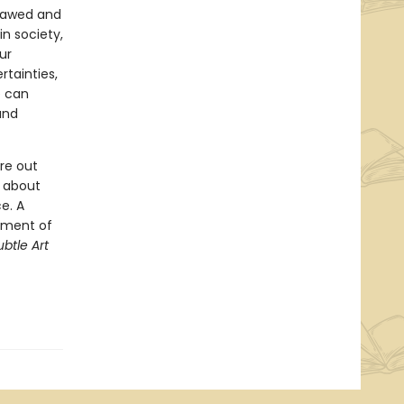
flawed and
n society,
ur
tainties,
e can
and
re out
g about
e. A
oment of
btle Art