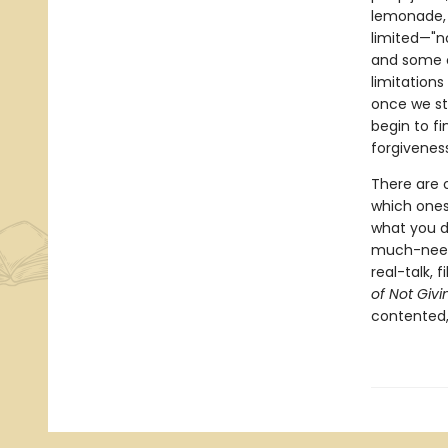
lemonade, 
limited—"no
and some of
limitation
once we st
begin to fi
forgivenes
There are 
which ones
what you do
much-need
real-talk, 
of Not Givi
contented,