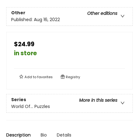
Other
Other editions
Published:
Aug 16, 2022
$24.99
in store
Add to
favorites
Registry
Series
More in this series
World Of... Puzzles
Description
Bio
Details