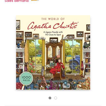
Sales demand: