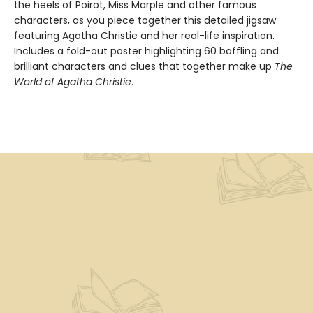
the heels of Poirot, Miss Marple and other famous
characters, as you piece together this detailed jigsaw
featuring Agatha Christie and her real-life inspiration.
Includes a fold-out poster highlighting 60 baffling and
brilliant characters and clues that together make up
The
World of Agatha Christie
.