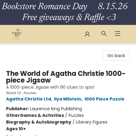
Bookstore Romance Day 8.15.26
Free giveaways & Raffle <3
The Eloquent Page
Go back
The World of Agatha Christie 1000-
piece Jigsaw
A 1000-piece Jigsaw with 90 clues to spot
World Of... Puzzles
Agatha Christie Ltd
,
Ilya Milstein
,
1000 Piece Puzzle
Publisher:
Laurence King Publishing
Other
Games & Activities
/
Puzzles
Biography & Autobiography
/
Literary Figures
Ages 10+