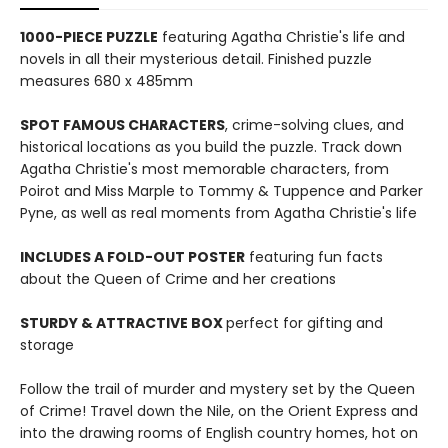
1000-PIECE PUZZLE
featuring Agatha Christie's life and
novels in all their mysterious detail. Finished puzzle
measures 680 x 485mm
SPOT FAMOUS CHARACTERS
, crime-solving clues, and
historical locations as you build the puzzle. Track down
Agatha Christie's most memorable characters, from
Poirot and Miss Marple to Tommy & Tuppence and Parker
Pyne, as well as real moments from Agatha Christie's life
INCLUDES A FOLD-OUT POSTER
featuring fun facts
about the Queen of Crime and her creations
STURDY & ATTRACTIVE BOX
perfect for gifting and
storage
Follow the trail of murder and mystery set by the Queen
of Crime! Travel down the Nile, on the Orient Express and
into the drawing rooms of English country homes, hot on