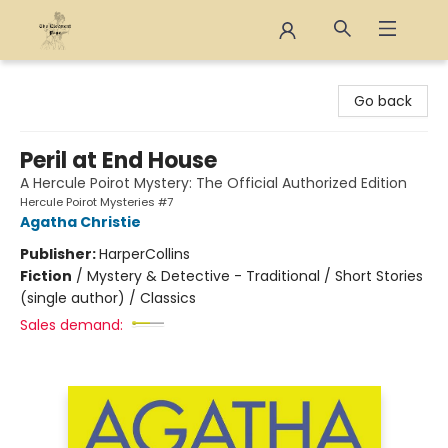
The Eloquent Page
Go back
Peril at End House
A Hercule Poirot Mystery: The Official Authorized Edition
Hercule Poirot Mysteries #7
Agatha Christie
Publisher:
HarperCollins
Fiction
/
Mystery & Detective - Traditional / Short Stories
(single author) / Classics
Sales demand: