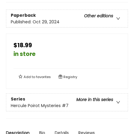
Paperback
Other editions
Published:
Oct 29, 2024
$18.99
in store
Add to
favorites
Registry
Series
More in this series
Hercule Poirot Mysteries
#7
Description
Bio
Details
Reviews