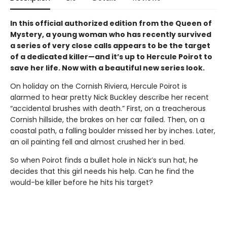
In this official authorized edition from the Queen of
Mystery, a young woman who has recently survived
a series of very close calls appears to be the target
of a dedicated killer—and it’s up to Hercule Poirot to
save her life. Now with a beautiful new series look.
On holiday on the Cornish Riviera, Hercule Poirot is
alarmed to hear pretty Nick Buckley describe her recent
“accidental brushes with death.” First, on a treacherous
Cornish hillside, the brakes on her car failed. Then, on a
coastal path, a falling boulder missed her by inches. Later,
an oil painting fell and almost crushed her in bed.
So when Poirot finds a bullet hole in Nick’s sun hat, he
decides that this girl needs his help. Can he find the
would-be killer before he hits his target?