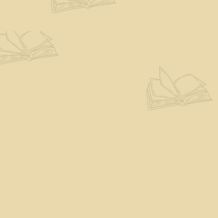
Find us at
The Eloquent Page
70 N Main St
St. Albans City
,
VT