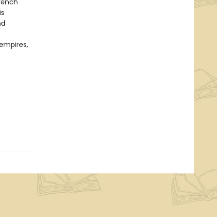
French
is
nd
empires,