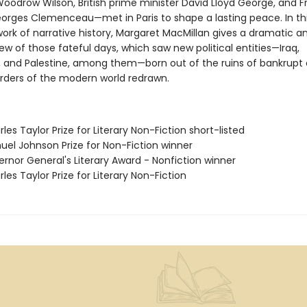
Woodrow Wilson, British prime minister David Lloyd George, and 
orges Clemenceau—met in Paris to shape a lasting peace. In th
ork of narrative history, Margaret MacMillan gives a dramatic a
ew of those fateful days, which saw new political entities—Iraq,
, and Palestine, among them—born out of the ruins of bankrupt 
rders of the modern world redrawn.
les Taylor Prize for Literary Non-Fiction short-listed
uel Johnson Prize for Non-Fiction winner
rnor General's Literary Award - Nonfiction winner
les Taylor Prize for Literary Non-Fiction