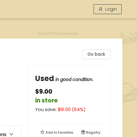
Login
Go back
Used
in good condition.
$9.00
in store
You save:
$
16.00
(
64
%)
Add to
favorites
Registry
ons