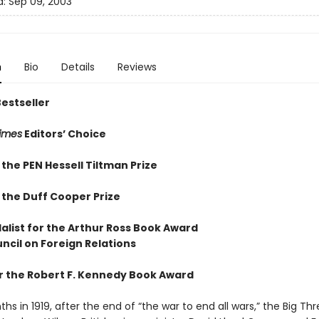
d:
Sep 09, 2003
n
Bio
Details
Reviews
Bestseller
imes
Editors’ Choice
the PEN Hessell Tiltman Prize
 the Duff Cooper Prize
alist for the Arthur Ross Book Award
ncil on Foreign Relations
for the Robert F. Kennedy Book Award
ths in 1919, after the end of “the war to end all wars,” the Big Th