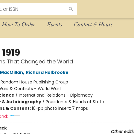
How To Order
Events
Contact & Hours
 1919
ths That Changed the World
MacMillan
,
Richard Holbrooke
:
Random House Publishing Group
ars & Conflicts - World War I
Science
/
International Relations - Diplomacy
y & Autobiography
/
Presidents & Heads of State
ons & Content:
16-pp photo insert; 7 maps
and:
ack
Other editi