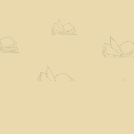
Social