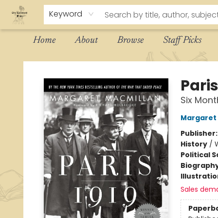
Keyword
Home
About
Browse
Staff Picks
The Eloquent Page
Paris
Six Mon
Margaret 
Publisher
History
/
W
Political 
Biograph
Illustrati
Sales dem
Paperb