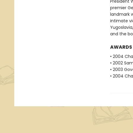
President 
premier Ge
landmark w
intimate vi
Yugoslavia
and the bo
AWARDS
• 2004 Char
• 2002 Sam
• 2003 Gove
• 2004 Char