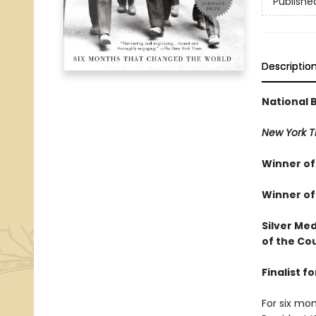
Publishe
Descriptio
National 
New York T
Winner of 
Winner of
Silver Med
of the Cou
Finalist 
For six mon