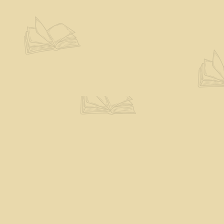
Contact us