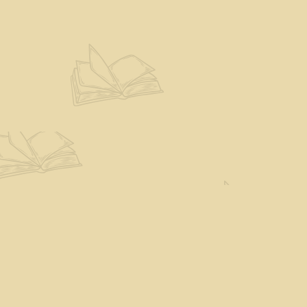
Find us at