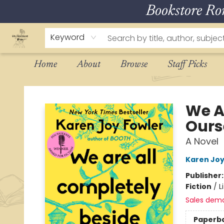
Bookstore R
Keyword
Home
About
Browse
Staff Picks
The Eloquent Page
We A
Ours
A Novel
Karen Joy
Publisher
Fiction
/
L
Sales dem
Paperb