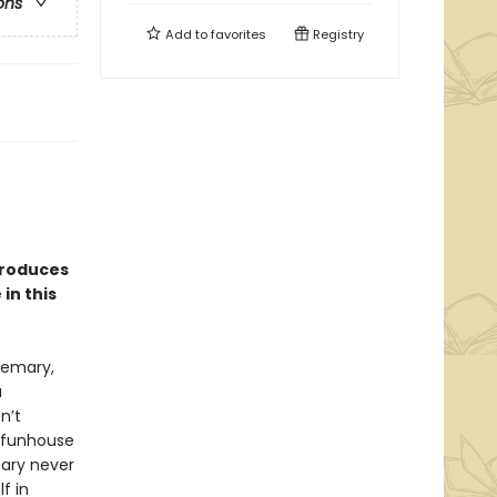
ons
Add to
favorites
Registry
troduces
in this
semary,
a
n’t
y funhouse
mary never
f in