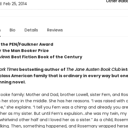
Other editi
d:
Feb 25, 2014
n
Bio
Details
Reviews
 the PEN/Faulkner Award
or the Man Booker Prize
eviews
Best Fiction Book of the Century
ork Times
bestselling author of
The Jane Austen Book Club
in
lass American family that is ordinary in every way but one 
ning novel.
ooke family: Mother and Dad, brother Lowell, sister Fern, and Ro
her story in the middle. She has her reasons. “I was raised with 
” she explains. “I tell you Fern was a chimp and already you are
 her as my sister. But until Fern’s expulsion...she was my twin, m
whirlwind other half and I loved her as a sister.” As a child, Rose
lking. Then, something happened, and Rosemary wrapped hersel