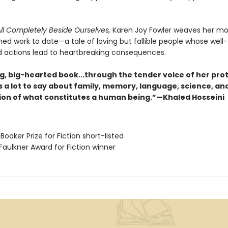
ll Completely Beside Ourselves,
Karen Joy Fowler weaves her mo
ed work to date—a tale of loving but fallible people whose well-
d actions lead to heartbreaking consequences.
ng, big-hearted book...through the tender voice of her pro
s a lot to say about family, memory, language, science, an
ion of what constitutes a human being.”—Khaled Hosseini
Booker Prize for Fiction short-listed
Faulkner Award for Fiction winner