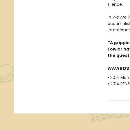
silence.
In
We Are A
accomplish
intentione
“A grippi
Fowler ha
the quest
AWARDS
• 2014 Man 
• 2014 PEN/