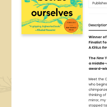
Publishe
Descriptio
Winner of
Finalist f
A
Kirkus R
The
New Y
a middle-c
award-win
Meet the C
who begins 
chimpanzee,
thinking of
mirror, my 
stopped ta