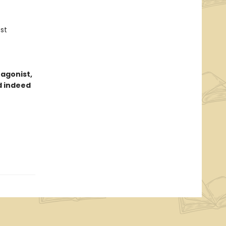
st
tagonist,
d indeed