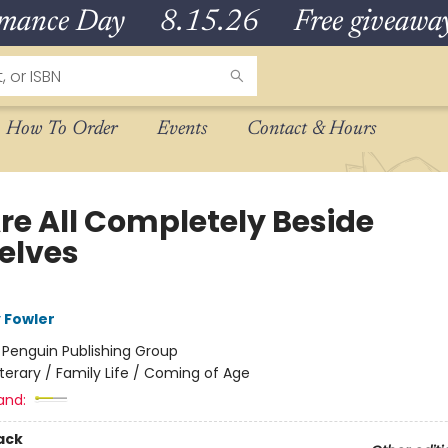
omance Day 8.15.26 Free giveaways
How To Order
Events
Contact & Hours
re All Completely Beside
elves
 Fowler
:
Penguin Publishing Group
iterary / Family Life / Coming of Age
and:
ack