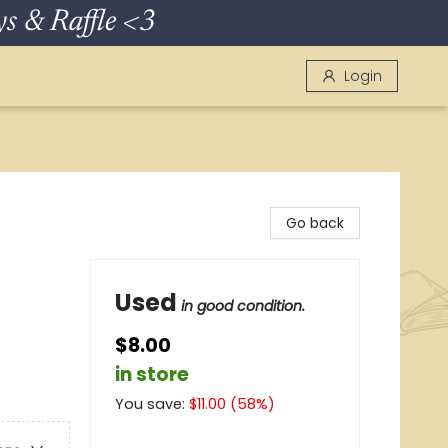
 & Raffle <3
Login
Go back
Used
in good condition.
$8.00
in store
You save:
$
11.00
(
58
%)