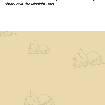
Library
and
The Midnight Train