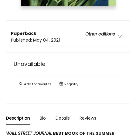
Paperback
Other editions
Published:
May 04, 2021
Unavailable
Add to
favorites
Registry
Description
Bio
Details
Reviews
WALL STREET JOURNAL
BEST BOOK OF THE SUMMER