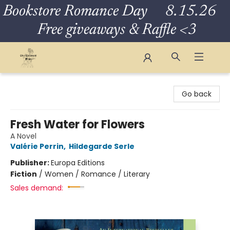
Bookstore Romance Day 8.15.26
Free giveaways & Raffle <3
The Eloquent Page
Go back
Fresh Water for Flowers
A Novel
Valérie Perrin
,
Hildegarde Serle
Publisher:
Europa Editions
Fiction
/
Women / Romance / Literary
Sales demand: