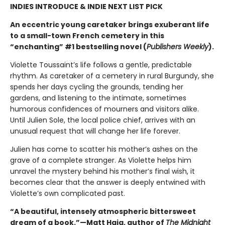
INDIES INTRODUCE & INDIE NEXT LIST PICK
An eccentric young caretaker brings exuberant life
to a small-town French cemetery in this
“enchanting” #1 bestselling novel (
Publishers Weekly
).
Violette Toussaint’s life follows a gentle, predictable
rhythm. As caretaker of a cemetery in rural Burgundy, she
spends her days cycling the grounds, tending her
gardens, and listening to the intimate, sometimes
humorous confidences of mourners and visitors alike.
Until Julien Sole, the local police chief, arrives with an
unusual request that will change her life forever.
Julien has come to scatter his mother’s ashes on the
grave of a complete stranger. As Violette helps him
unravel the mystery behind his mother’s final wish, it
becomes clear that the answer is deeply entwined with
Violette’s own complicated past.
“A beautiful, intensely atmospheric bittersweet
dream of a book.”—Matt Haig, author of
The Midnight