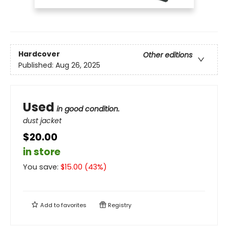
Hardcover
Other editions
Published:
Aug 26, 2025
Used
in good condition.
dust jacket
$20.00
in store
You save:
$
15.00
(
43
%)
Add to
favorites
Registry