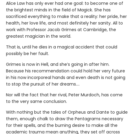
Alice Law has only ever had one goal: to become one of
the brightest minds in the field of Magick. She has
sacrificed everything to make that a reality: her pride, her
health, her love life, and most definitely her sanity. All to
work with Professor Jacob Grimes at Cambridge, the
greatest magician in the world.
That is, until he dies in a magical accident that could
possibly be her fault.
Grimes is now in Hell, and she’s going in after him.
Because his recommendation could hold her very future
in his now incorporeal hands and even death is not going
to stop the pursuit of her dreams….
Nor will the fact that her rival, Peter Murdoch, has come
to the very same conclusion.
With nothing but the tales of Orpheus and Dante to guide
them, enough chalk to draw the Pentagrams necessary
for their spells, and the burning desire to make all the
academic trauma mean anything, they set off across