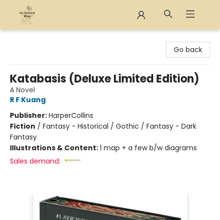
The Eloquent Page
Go back
Katabasis (Deluxe Limited Edition)
A Novel
R F Kuang
Publisher:
HarperCollins
Fiction
/
Fantasy - Historical / Gothic / Fantasy - Dark
Fantasy
Illustrations & Content:
1 map + a few b/w diagrams
Sales demand: