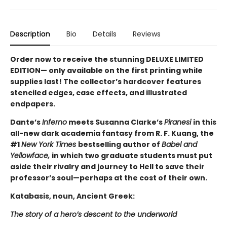
Description
Bio
Details
Reviews
Order now to receive the stunning DELUXE LIMITED
EDITION— only available on the first printing while
supplies last! The collector’s hardcover features
stenciled edges, case effects, and illustrated
endpapers.
Dante’s
Inferno
meets Susanna Clarke’s
Piranesi
in this
all-new dark academia fantasy from R. F. Kuang, the
#1
New York Times
bestselling author of
Babel and
Yellowface,
in which two graduate students must put
aside their rivalry and journey to Hell to save their
professor’s soul—perhaps at the cost of their own.
Katabasis, noun, Ancient Greek:
The story of a hero’s descent to the underworld