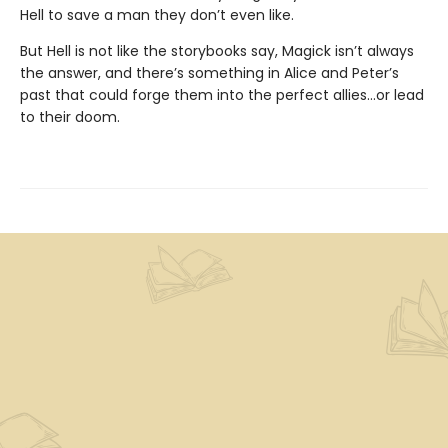
Hell to save a man they don’t even like.
But Hell is not like the storybooks say, Magick isn’t always
the answer, and there’s something in Alice and Peter’s
past that could forge them into the perfect allies…or lead
to their doom.