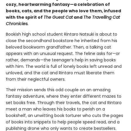
cozy, heartwarming fantasy—a celebration of
books, cats, and the people who love them, infused
with the spirit of
The Guest Cat
and
The Travelling Cat
Chronicles.
Bookish high school student Rintaro Natsuki is about to
close the secondhand bookstore he inherited from his
beloved bookworm grandfather. Then, a talking cat
appears with an unusual request. The feline asks for—or
rather, demands—the teenager’s help in saving books
with him. The world is full of lonely books left unread and
unloved, and the cat and Rintaro must liberate them
from their neglectful owners.
Their mission sends this odd couple on an amazing
fantasy adventure, where they enter different mazes to
set books free. Through their travels, the cat and Rintaro
meet a man who leaves his books to perish on a
bookshelf, an unwitting book torturer who cuts the pages
of books into snippets to help people speed read, and a
publishing drone who only wants to create bestsellers.