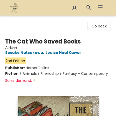
The Eloquent Page
Go back
The Cat Who Saved Books
A Novel
Sosuke Natsukawa
,
Louise Heal Kawai
2nd Edition
Publisher:
HarperCollins
Fiction
/
Animals / Friendship / Fantasy - Contemporary
Sales demand: