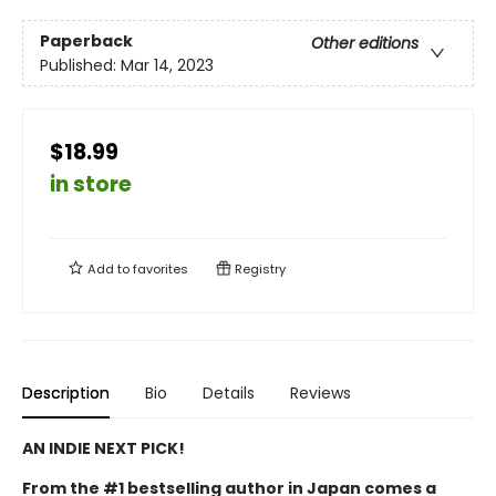
Paperback
Other editions
Published:
Mar 14, 2023
$18.99
in store
Add to
favorites
Registry
Description
Bio
Details
Reviews
AN INDIE NEXT PICK!
From the #1 bestselling author in Japan comes a