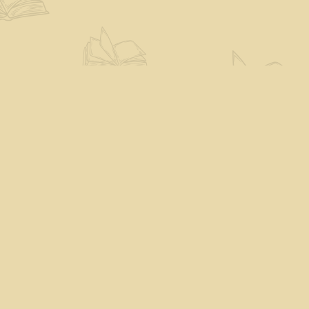
Find us at
The Eloquent Page
70 N Main St
St. Albans City
,
VT
USA
05478
Map & Hours
Contact us
802-527-7243
books@theeloquentpage.com