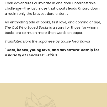
Their adventures culminate in one final, unforgettable
challenge—the last maze that awaits leads Rintaro down
a realm only the bravest dare enter . . .
An enthralling tale of books, first love, and coming of age,
The Cat Who Saved Books
is a story for those for whom
books are so much more than words on paper.
Translated from the Japanese by Louise Heal Kawai.
"Cats, books, young love, and adventure: catnip for
a variety of readers!" –
Kirkus