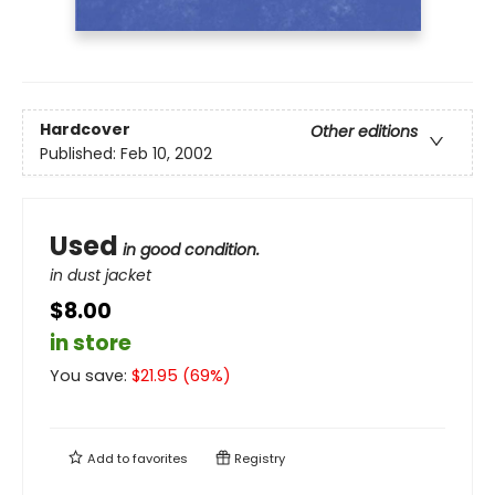
Hardcover
Other editions
Published:
Feb 10, 2002
Used
in good condition.
in dust jacket
$8.00
in store
You save:
$
21.95
(
69
%)
Add to
favorites
Registry