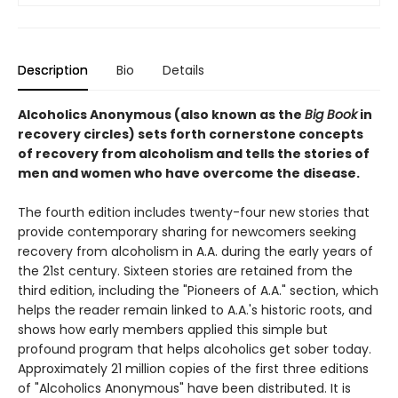
Description
Bio
Details
Alcoholics Anonymous (also known as the
Big Book
in
recovery circles) sets forth cornerstone concepts
of recovery from alcoholism and tells the stories of
men and women who have overcome the disease.
The fourth edition includes twenty-four new stories that
provide contemporary sharing for newcomers seeking
recovery from alcoholism in A.A. during the early years of
the 21st century. Sixteen stories are retained from the
third edition, including the "Pioneers of A.A." section, which
helps the reader remain linked to A.A.'s historic roots, and
shows how early members applied this simple but
profound program that helps alcoholics get sober today.
Approximately 21 million copies of the first three editions
of "Alcoholics Anonymous" have been distributed. It is