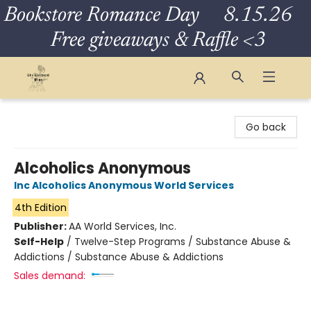
Bookstore Romance Day 8.15.26
Free giveaways & Raffle <3
The Eloquent Page
Go back
Alcoholics Anonymous
Inc Alcoholics Anonymous World Services
4th Edition
Publisher:
AA World Services, Inc.
Self-Help
/
Twelve-Step Programs / Substance Abuse &
Addictions / Substance Abuse & Addictions
Sales demand: