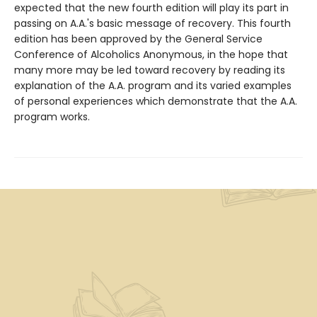
expected that the new fourth edition will play its part in
passing on A.A.'s basic message of recovery. This fourth
edition has been approved by the General Service
Conference of Alcoholics Anonymous, in the hope that
many more may be led toward recovery by reading its
explanation of the A.A. program and its varied examples
of personal experiences which demonstrate that the A.A.
program works.