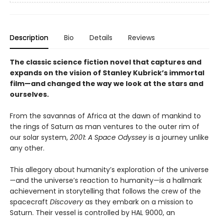
Description
Bio
Details
Reviews
The classic science fiction novel that captures and
expands on the vision of Stanley Kubrick’s immortal
film—and
changed the way we look at the stars and
ourselves
.
From the savannas of Africa at the dawn of mankind to
the rings of Saturn as man ventures to the outer rim of
our solar system,
2001: A Space Odyssey
is a journey unlike
any other.
This allegory about humanity’s exploration of the universe
—and the universe’s reaction to humanity—is a hallmark
achievement in storytelling that follows the crew of the
spacecraft
Discovery
as they embark on a mission to
Saturn. Their vessel is controlled by HAL 9000, an