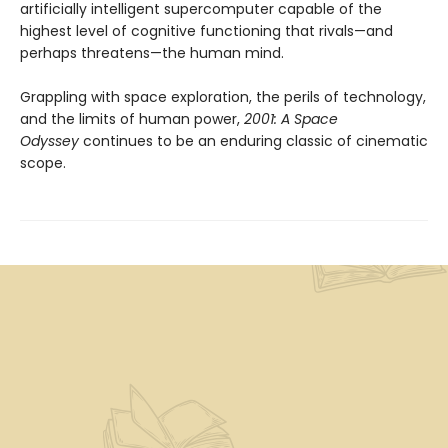
artificially intelligent supercomputer capable of the
highest level of cognitive functioning that rivals—and
perhaps threatens—the human mind.
Grappling with space exploration, the perils of technology,
and the limits of human power,
2001: A Space
Odyssey
continues to be an enduring classic of cinematic
scope.