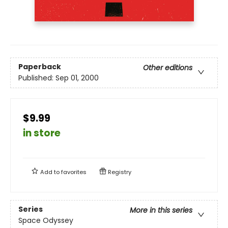
Paperback
Other editions
Published:
Sep 01, 2000
$9.99
in store
Add to
favorites
Registry
Series
More in this series
Space Odyssey