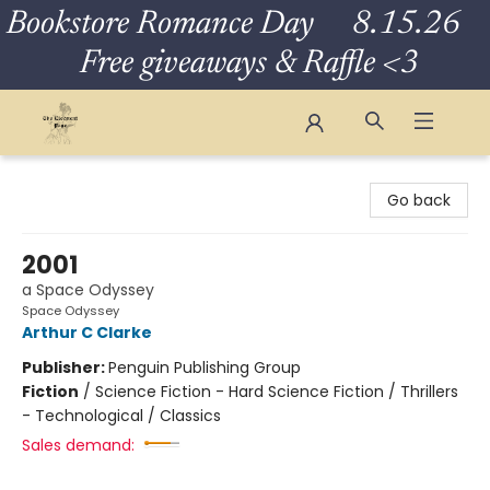
Bookstore Romance Day 8.15.26
Free giveaways & Raffle <3
The Eloquent Page
Go back
2001
a Space Odyssey
Space Odyssey
Arthur C Clarke
Publisher:
Penguin Publishing Group
Fiction
/
Science Fiction - Hard Science Fiction / Thrillers
- Technological / Classics
Sales demand: