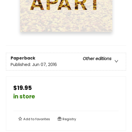
Paperback
Other editions
Published:
Jun 07, 2016
$19.95
in store
Add to
favorites
Registry