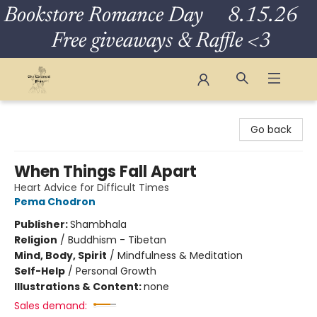
Bookstore Romance Day 8.15.26
Free giveaways & Raffle <3
The Eloquent Page
Go back
When Things Fall Apart
Heart Advice for Difficult Times
Pema Chodron
Publisher:
Shambhala
Religion
/
Buddhism - Tibetan
Mind, Body, Spirit
/
Mindfulness & Meditation
Self-Help
/
Personal Growth
Illustrations & Content:
none
Sales demand: