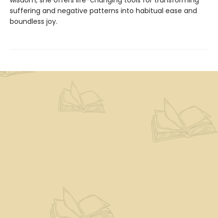
wisdom, she offers life-changing tools for transforming
suffering and negative patterns into habitual ease and
boundless joy.