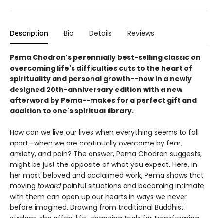
Description
Bio
Details
Reviews
Pema Chödrön's perennially best-selling classic on
overcoming life's difficulties cuts to the heart of
spirituality and personal growth--now in a newly
designed 20th-anniversary edition with a new
afterword by Pema--makes for a perfect gift and
addition to one's spiritual library.
How can we live our lives when everything seems to fall
apart—when we are continually overcome by fear,
anxiety, and pain? The answer, Pema Chödrön suggests,
might be just the opposite of what you expect. Here, in
her most beloved and acclaimed work, Pema shows that
moving
toward
painful situations and becoming intimate
with them can open up our hearts in ways we never
before imagined. Drawing from traditional Buddhist