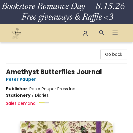
Bookstore Romance Day 8.15.26
Free giveaways & Raffle <3
The Eloquent Page
Go back
Amethyst Butterflies Journal
Peter Pauper
Publisher:
Peter Pauper Press Inc.
Stationery
/
Diaries
Sales demand: