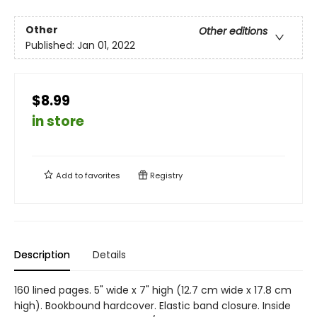
Other
Other editions
Published:
Jan 01, 2022
$8.99
in store
Add to
favorites
Registry
Description
Details
160 lined pages. 5" wide x 7" high (12.7 cm wide x 17.8 cm
high). Bookbound hardcover. Elastic band closure. Inside