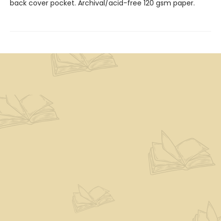
back cover pocket. Archival/acid-free 120 gsm paper.