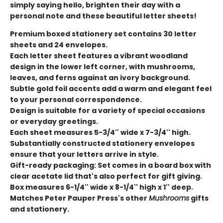
simply saying hello, brighten their day with a
personal note and these beautiful letter sheets!
Premium boxed stationery set contains 30 letter
sheets and 24 envelopes.
Each letter sheet features a vibrant woodland
design in the lower left corner, with mushrooms,
leaves, and ferns against an ivory background.
Subtle gold foil accents add a warm and elegant feel
to your personal correspondence.
Design is suitable for a variety of special occasions
or everyday greetings.
Each sheet measures 5-3/4'' wide x 7-3/4'' high.
Substantially constructed stationery envelopes
ensure that your letters arrive in style.
Gift-ready packaging: Set comes in a board box with
clear acetate lid that's also perfect for gift giving.
Box measures 6-1/4'' wide x 8-1/4'' high x 1'' deep.
Matches Peter Pauper Press's other
Mushrooms
gifts
and stationery.