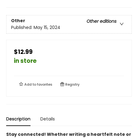
Other
Other editions
Published:
May 15, 2024
$12.99
in store
Add to
favorites
Registry
Description
Details
Stay connected! Whether writing a heartfelt note or