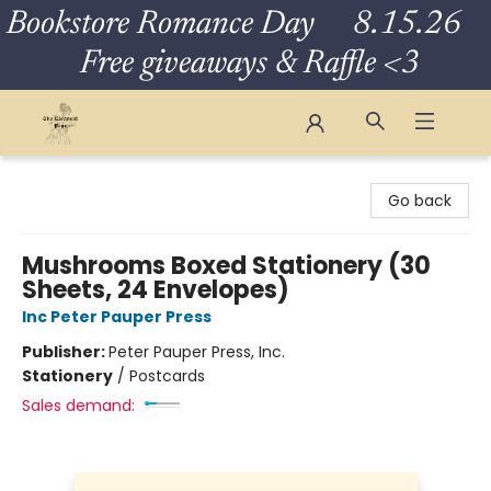
Bookstore Romance Day 8.15.26
Free giveaways & Raffle <3
The Eloquent Page
Go back
Mushrooms Boxed Stationery (30
Sheets, 24 Envelopes)
Inc Peter Pauper Press
Publisher:
Peter Pauper Press, Inc.
Stationery
/
Postcards
Sales demand: