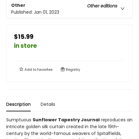
Other
Other editions
Published:
Jan 01, 2023
$15.99
in store
Add to
favorites
Registry
Description
Details
Sumptuous
Sunflower Tapestry Journal
reproduces an
intricate golden silk curtain created in the late 19th-
century by the world-famous weavers of Spitalfields,