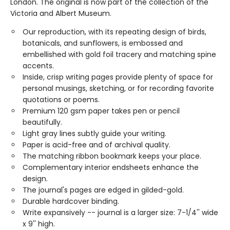
London. The original is now part of the collection of the
Victoria and Albert Museum.
Our reproduction, with its repeating design of birds,
botanicals, and sunflowers, is embossed and
embellished with gold foil tracery and matching spine
accents.
Inside, crisp writing pages provide plenty of space for
personal musings, sketching, or for recording favorite
quotations or poems.
Premium 120 gsm paper takes pen or pencil
beautifully.
Light gray lines subtly guide your writing.
Paper is acid-free and of archival quality.
The matching ribbon bookmark keeps your place.
Complementary interior endsheets enhance the
design.
The journal's pages are edged in gilded-gold.
Durable hardcover binding.
Write expansively -- journal is a larger size: 7-1/4'' wide
x 9'' high.