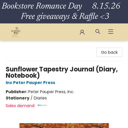
Bookstore Romance Day 8.15.26
Free giveaways & Raffle <3
The Eloquent Page
Go back
Sunflower Tapestry Journal (Diary,
Notebook)
Inc Peter Pauper Press
Publisher:
Peter Pauper Press, Inc.
Stationery
/
Diaries
Sales demand: