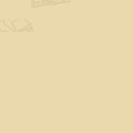
Find us at
The Eloquent Page
70 N Main St
St. Albans City
,
VT
USA
05478
Map & Hours