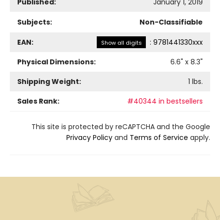
Published:
January 1, 2019
Subjects:
Non-Classifiable
EAN:
:
9781441330xxx
Show all digits
Physical Dimensions:
6.6
" x
8.3
"
Shipping Weight:
1
lbs.
Sales Rank:
#40344 in bestsellers
This site is protected by reCAPTCHA and the Google
Privacy Policy
and
Terms of Service
apply.