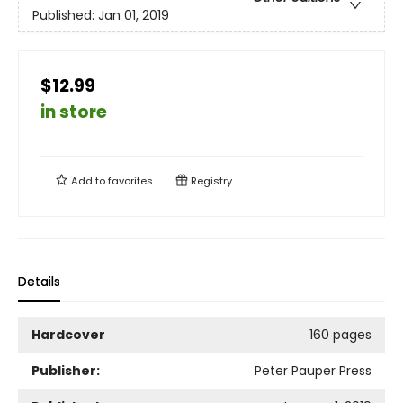
Published:
Jan 01, 2019
$12.99
in store
Add to
favorites
Registry
Details
Hardcover
160 pages
Publisher:
Peter Pauper Press