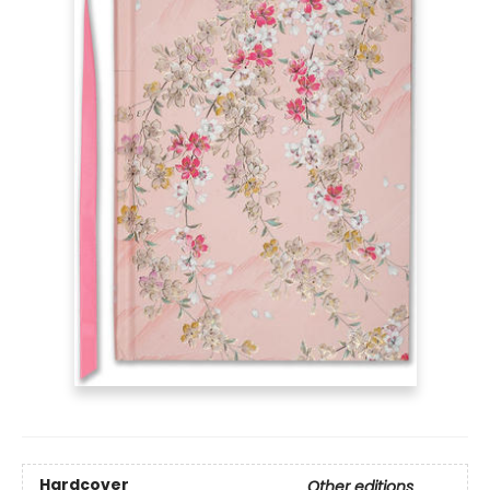
Hardcover
Other editions