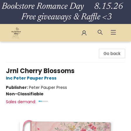
Bookstore Romance Day 8.15.26
Free giveaways & Raffle <3
The Eloquent Page
Go back
Jrnl Cherry Blossoms
Inc Peter Pauper Press
Publisher:
Peter Pauper Press
Non-Classifiable
Sales demand: