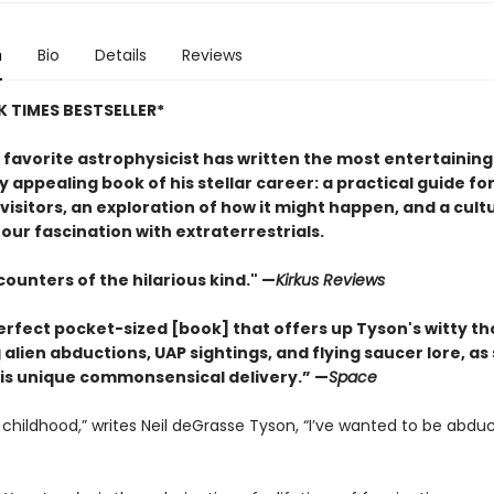
n
Bio
Details
Reviews
 TIMES BESTSELLER*
 favorite astrophysicist has written the most entertainin
y appealing book of his stellar career: a practical guide fo
 visitors, an exploration of how it might happen, and a cult
 our fascination with extraterrestrials.
ounters of the hilarious kind." —
Kirk
us Reviews
perfect pocket-sized [book] that offers up Tyson's witty t
alien abductions, UAP sightings, and flying saucer lore, as
is unique commonsensical delivery.” —
Space
 childhood,” writes Neil deGrasse Tyson, “I’ve wanted to be abdu