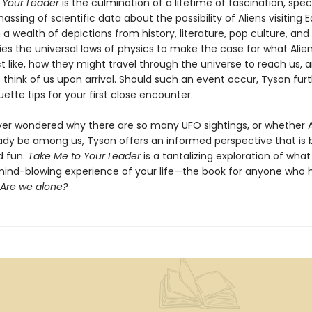
 Your Leader
is the culmination of a lifetime of fascination, spec
ssing of scientific data about the possibility of Aliens visiting E
a wealth of depictions from history, literature, pop culture, and 
ies the universal laws of physics to make the case for what Alie
act like, how they might travel through the universe to reach us,
think of us upon arrival. Should such an event occur, Tyson furt
uette tips for your first close encounter.
ever wondered why there are so many UFO sightings, or whether A
ady be among us, Tyson offers an informed perspective that is 
d fun.
Take Me to Your Leader
is a tantalizing exploration of wha
ind-blowing experience of your life—the book for anyone who 
Are we alone?