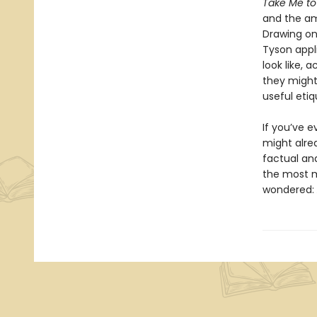
Take Me to
and the ama
Drawing on 
Tyson appl
look like, 
they might 
useful etiq
If you’ve 
might alre
factual an
the most m
wondered: