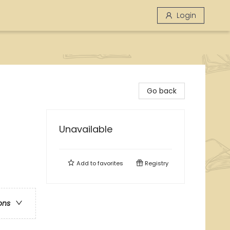
Login
Go back
Unavailable
Add to
favorites
Registry
ons