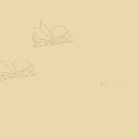
Find us at