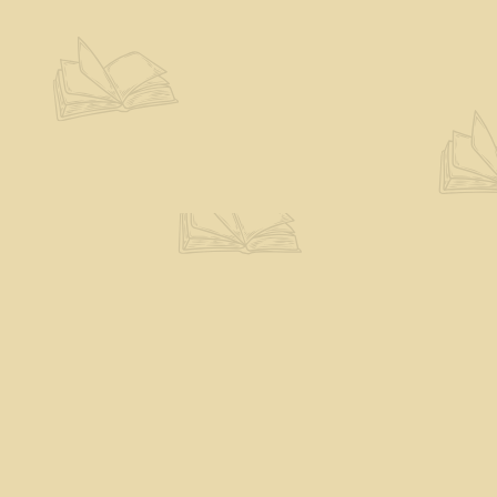
Contact us