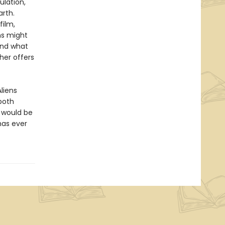
ulation,
arth.
film,
ns might
 and what
her offers
liens
both
t would be
has ever