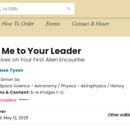
How To Order
Events
Contact & Hours
 Me to Your Leader
ives on Your First Alien Encounter
asse Tyson
:
Simon Six
Space Science - Astronomy / Physics - Astrophysics / History
ons & Content:
b-w images t-o;
stsellers
ver
Other editi
d:
May 12, 2026