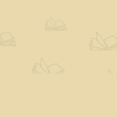
Social