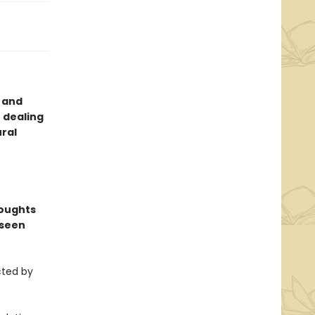
g and
r dealing
ural
houghts
 seen
cted by