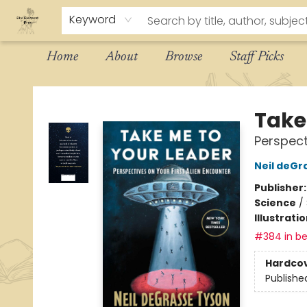
Keyword
Home
About
Browse
Staff Picks
The Eloquent Page
Take
Perspect
Neil deGr
Publisher
Science
/
Illustrati
#384 in be
Hardco
Publishe