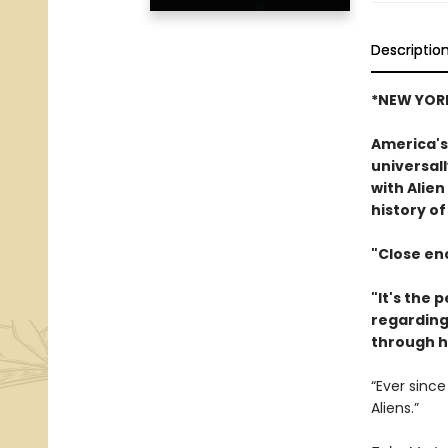
Descriptio
*NEW YORK
America's
universall
with Alien
history of
"Close enc
"It's the 
regarding 
through h
“Ever since
Aliens.”