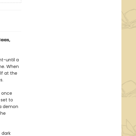
Maas,
ht-until a
one. When
lf at the
s.
e once
 set to
h a demon
the
 dark