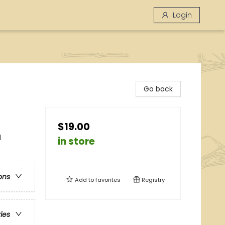
Login
Go back
$19.00
l
in store
ons
Add to
favorites
Registry
ries