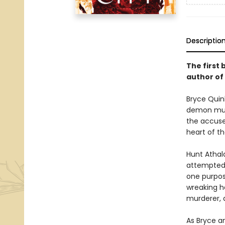
Descriptio
The first 
author of
Bryce Quinl
demon murd
the accused
heart of th
Hunt Athal
attempted t
one purpos
wreaking ha
murderer, a
As Bryce an