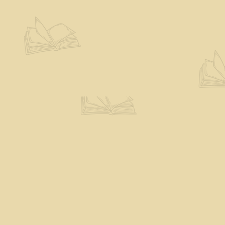
Contact us
802-527-7243