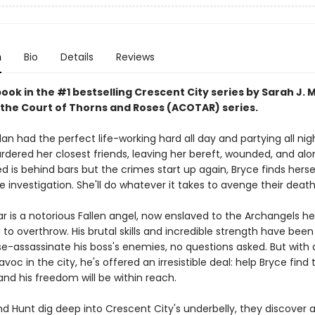
n
Bio
Details
Reviews
book in the #1 bestselling Crescent City series by Sarah J. 
 the Court of Thorns and Roses (ACOTAR) series.
an had the perfect life-working hard all day and partying all nig
ered her closest friends, leaving her bereft, wounded, and al
 is behind bars but the crimes start up again, Bryce finds herse
e investigation. She'll do whatever it takes to avenge their death
ar is a notorious Fallen angel, now enslaved to the Archangels h
o overthrow. His brutal skills and incredible strength have been
e-assassinate his boss's enemies, no questions asked. But wit
voc in the city, he's offered an irresistible deal: help Bryce find 
nd his freedom will be within reach.
d Hunt dig deep into Crescent City's underbelly, they discover a