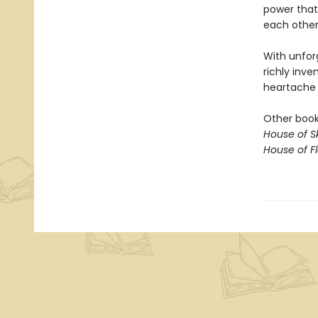
power that
each other,
With unfor
richly inve
heartache o
Other books
House of S
House of 