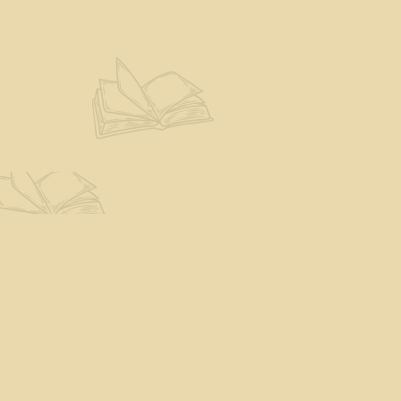
Find us at
The Eloquent Page