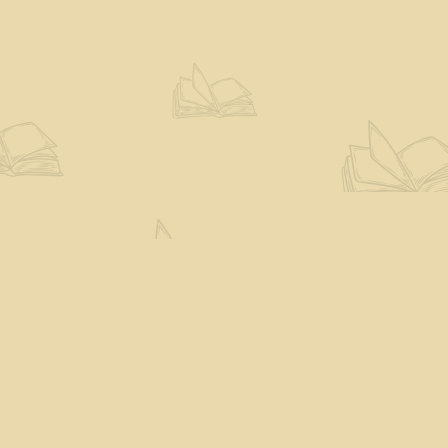
Social