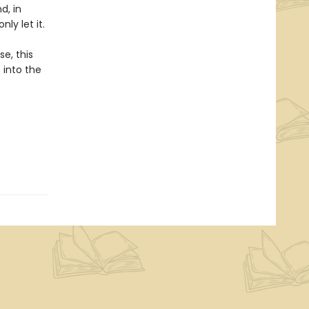
d, in
ly let it.
e, this
 into the