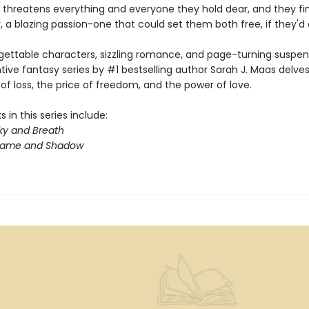
 threatens everything and everyone they hold dear, and they fin
 a blazing passion-one that could set them both free, if they'd on
gettable characters, sizzling romance, and page-turning suspens
ntive fantasy series by #1 bestselling author Sarah J. Maas delves
f loss, the price of freedom, and the power of love.
 in this series include:
ky and Breath
Flame and Shadow