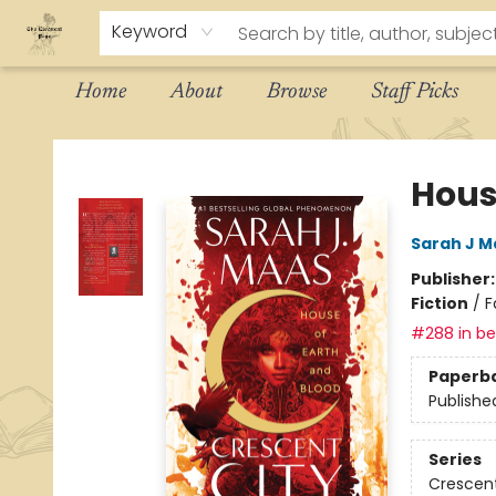
Keyword
Home
About
Browse
Staff Picks
The Eloquent Page
Hous
Sarah J M
Publisher
Fiction
/
F
#288 in bes
Paperb
Publishe
Series
Crescent