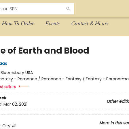
How To Order
Events
Contact & Hours
e of Earth and Blood
aas
:
Bloomsbury USA
antasy - Romance / Romance - Fantasy / Fantasy - Paranorma
tsellers
ack
Other editi
d:
Mar 02, 2021
More in this se
 City
#1