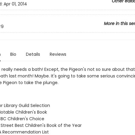
Other editi
d:
Apr 01, 2014
More in this se
#9
n
Bio
Details
Reviews
really needs a bath! Except, the Pigeon's not so sure about that.
ath last month! Maybe. It's going to take some serious convinci
e Pigeon to take the plunge.
or Library Guild Selection
Notable Children's Book
CBC Children's Choice
 Street Best Children's Book of the Year
A Recommendation List