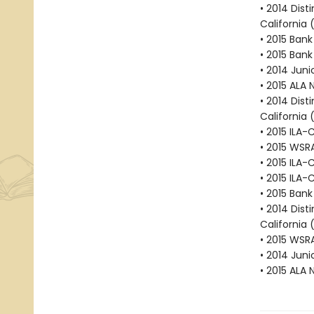
• 2014 Dist
California 
• 2015 Bank
• 2015 Bank
• 2014 Juni
• 2015 ALA 
• 2014 Dist
California 
• 2015 ILA-
• 2015 WSR
• 2015 ILA-
• 2015 ILA-
• 2015 Bank
• 2014 Dist
California 
• 2015 WSR
• 2014 Juni
• 2015 ALA 