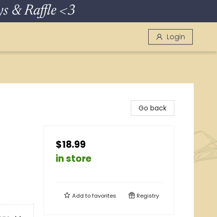
 & Raffle <3
Login
Go back
$18.99
in store
Add to
favorites
Registry