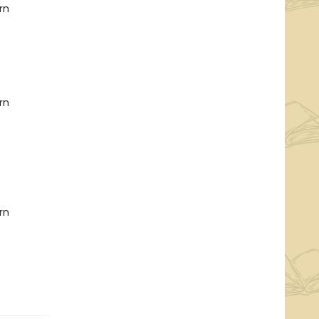
rn
rn
rn