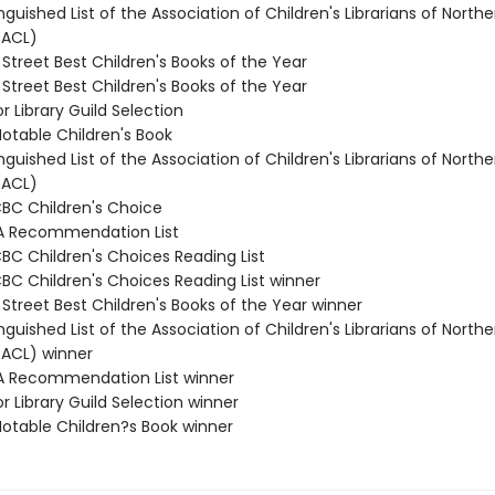
inguished List of the Association of Children's Librarians of Northe
(ACL)
 Street Best Children's Books of the Year
 Street Best Children's Books of the Year
or Library Guild Selection
Notable Children's Book
inguished List of the Association of Children's Librarians of Northe
(ACL)
CBC Children's Choice
A Recommendation List
CBC Children's Choices Reading List
CBC Children's Choices Reading List winner
 Street Best Children's Books of the Year winner
inguished List of the Association of Children's Librarians of Northe
(ACL) winner
A Recommendation List winner
or Library Guild Selection winner
Notable Children?s Book winner