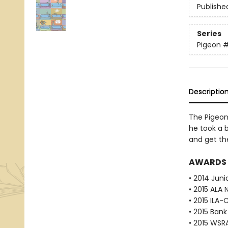
Publishe
Series
Pigeon
Descriptio
The Pigeon 
he took a b
and get th
AWARDS
• 2014 Juni
• 2015 ALA 
• 2015 ILA-
• 2015 Bank
• 2015 WSR