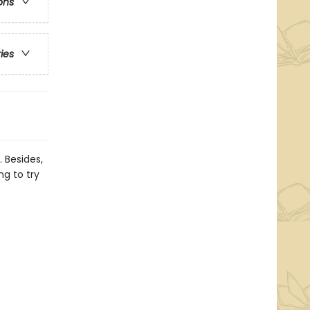
ons
ries
 Besides,
ng to try