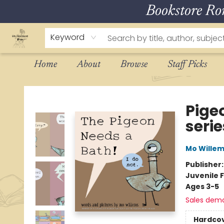
Bookstore R
Keyword
Home
About
Browse
Staff Picks
The Eloquent Page
Pige
serie
Mo Wille
Publisher
Juvenile F
Ages 3-5
Sales dem
Hardco