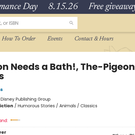
omance Day 8.15.26 Free giveaways
How To Order
Events
Contact & Hours
on Needs a Bath!, The-Pigeon
s
ms
:
Disney Publishing Group
iction
/
Humorous Stories / Animals / Classics
and:
ver