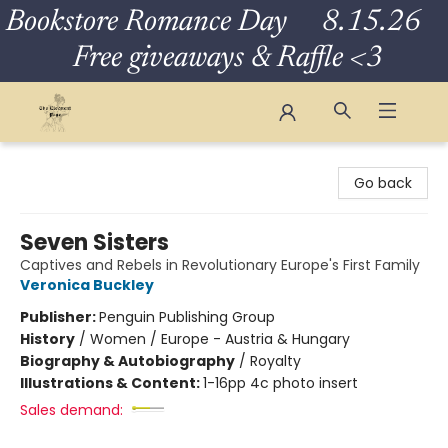
Bookstore Romance Day 8.15.26
Free giveaways & Raffle <3
The Eloquent Page
Go back
Seven Sisters
Captives and Rebels in Revolutionary Europe's First Family
Veronica Buckley
Publisher:
Penguin Publishing Group
History
/
Women / Europe - Austria & Hungary
Biography & Autobiography
/
Royalty
Illustrations & Content:
1-16pp 4c photo insert
Sales demand: