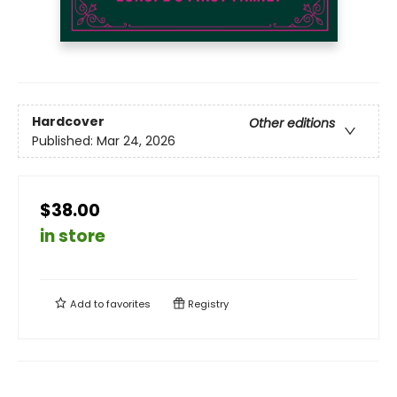
Hardcover
Other editions
Published:
Mar 24, 2026
$38.00
in store
Add to
favorites
Registry