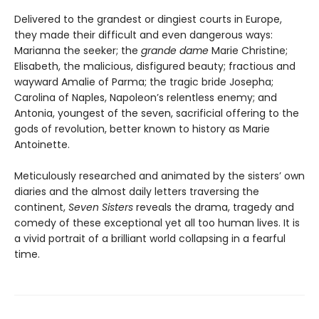
Delivered to the grandest or dingiest courts in Europe,
they made their difficult and even dangerous ways:
Marianna the seeker; the
grande dame
Marie Christine;
Elisabeth, the malicious, disfigured beauty; fractious and
wayward Amalie of Parma; the tragic bride Josepha;
Carolina of Naples, Napoleon’s relentless enemy; and
Antonia, youngest of the seven, sacrificial offering to the
gods of revolution, better known to history as Marie
Antoinette.
Meticulously researched and animated by the sisters’ own
diaries and the almost daily letters traversing the
continent,
Seven Sisters
reveals the drama, tragedy and
comedy of these exceptional yet all too human lives. It is
a vivid portrait of a brilliant world collapsing in a fearful
time.