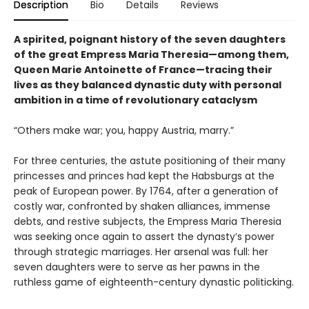
Description
Bio
Details
Reviews
A spirited, poignant history of the seven daughters
of the great Empress Maria Theresia—among them,
Queen Marie Antoinette of France—tracing their
lives as they balanced dynastic duty with personal
ambition in a time of revolutionary cataclysm
“Others make war; you, happy Austria, marry.”
For three centuries, the astute positioning of their many
princesses and princes had kept the Habsburgs at the
peak of European power. By 1764, after a generation of
costly war, confronted by shaken alliances, immense
debts, and restive subjects, the Empress Maria Theresia
was seeking once again to assert the dynasty’s power
through strategic marriages. Her arsenal was full: her
seven daughters were to serve as her pawns in the
ruthless game of eighteenth-century dynastic politicking.