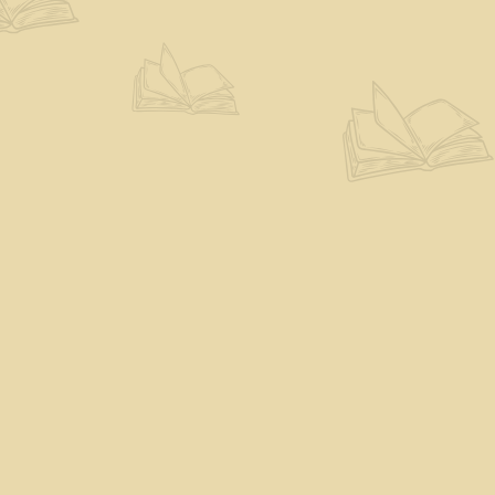
Find us at
The Eloquent Page