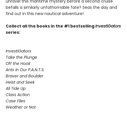
unravel this maritime mystery before a second cruise
befalls a similarly unfathomable fate? Seas the day and
find out in this new nautical adventure!
Collect all the books in the #1 bestselling
InvestiGators
series:
InvestiGators
Take the Plunge
Off the Hook
Ants in Our P.A.N.T.S.
Braver and Boulder
Heist and Seek
All Tide Up
Class Action
Case Files
Weather or Not