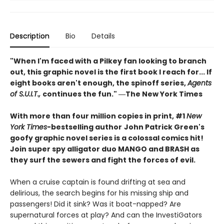
Description
Bio
Details
"When I'm faced with a Pilkey fan looking to branch
out, this graphic novel is the first book I reach for... If
eight books aren't enough, the spinoff series,
Agents
of S.U.I.T.,
continues the fun." ―The New York Times
With more than four million copies in print, #1
New
York Times
-bestselling author
John Patrick Green's
goofy graphic novel series is a colossal comics hit!
Join super spy alligator duo MANGO and BRASH as
they surf the sewers and fight the forces of evil.
When a cruise captain is found drifting at sea and
delirious, the search begins for his missing ship and
passengers! Did it sink? Was it boat-napped? Are
supernatural forces at play? And can the InvestiGators