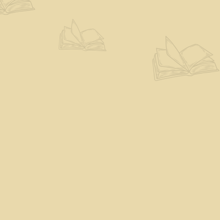
Find us at
The Eloquent Page
70 N Main St
St. Albans City
,
VT