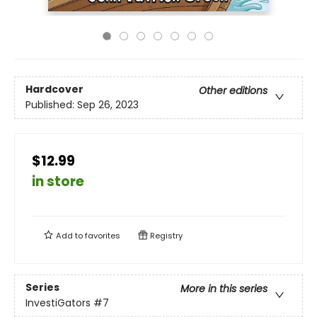
Hardcover
Other editions
Published:
Sep 26, 2023
$12.99
in store
Add to
favorites
Registry
Series
More in this series
InvestiGators
#7