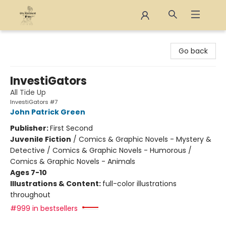
The Eloquent Page
Go back
InvestiGators
All Tide Up
InvestiGators #7
John Patrick Green
Publisher:
First Second
Juvenile Fiction
/
Comics & Graphic Novels - Mystery &
Detective / Comics & Graphic Novels - Humorous /
Comics & Graphic Novels - Animals
Ages 7-10
Illustrations & Content:
full-color illustrations
throughout
#999 in bestsellers