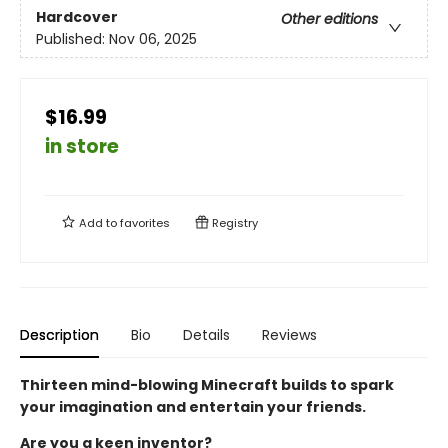
Hardcover
Other editions
Published:
Nov 06, 2025
$16.99
in store
Add to
favorites
Registry
Description
Bio
Details
Reviews
Thirteen mind-blowing Minecraft builds to spark
your imagination and entertain your friends.
Are you a keen inventor?