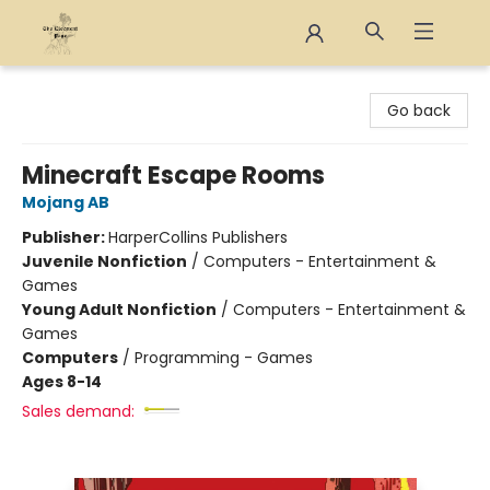
The Eloquent Page
Go back
Minecraft Escape Rooms
Mojang AB
Publisher:
HarperCollins Publishers
Juvenile Nonfiction
/
Computers - Entertainment &
Games
Young Adult Nonfiction
/
Computers - Entertainment &
Games
Computers
/
Programming - Games
Ages 8-14
Sales demand: