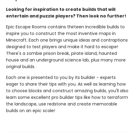
Looking for inspiration to create builds that will
entertain and puzzle players? Then look no further!
Epic Escape Rooms contains thirteen incredible builds to
inspire you to construct the most inventive maps in
Minecraft. Each one brings unique ideas and contraptions
designed to test players and make it hard to escape!
There's a zombie prison break, pirate island, haunted
house and an underground science lab, plus many more
original builds.
Each one is presented to you by its builder - experts
eager to share their tips with you. As well as learning how
to choose blocks and construct amazing builds, you'll also
learn some excellent pro builder tips like how to terraform
the landscape, use redstone and create memorable
builds on an epic scale!