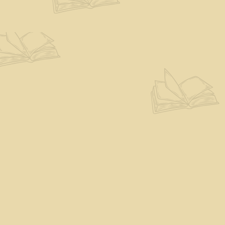
Find us at
The Eloquent Page
70 N Main St
St. Albans City
,
VT
USA
05478