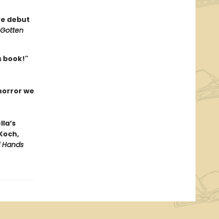
ve debut
 Gotten
is book!"
 horror we
lla’s
 Koch,
d Hands