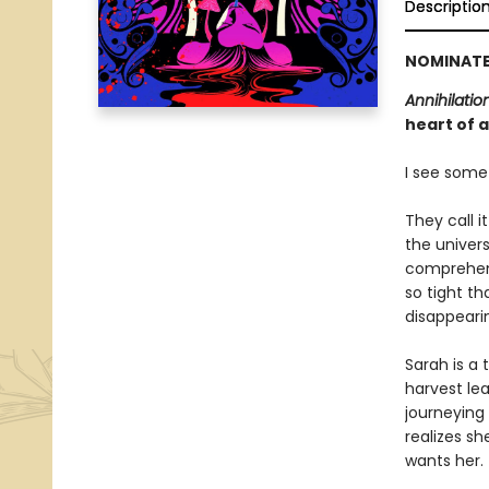
Descriptio
NOMINATE
Annihilatio
heart of a
I see somet
They call i
the univer
comprehens
so tight th
disappeari
Sarah is a
harvest lea
journeying
realizes sh
wants her.