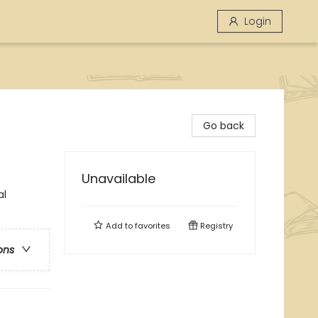
Login
Go back
Unavailable
al
Add to
favorites
Registry
ons