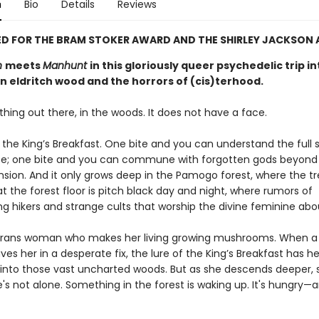
n
Bio
Details
Reviews
D FOR THE BRAM STOKER AWARD AND THE SHIRLEY JACKSON
n
meets
Manhunt
in this gloriously queer psychedelic trip in
n eldritch wood and the horrors of (cis)terhood.
hing out there, in the woods. It does not have a face.
t the King’s Breakfast. One bite and you can understand the full
se; one bite and you can commune with forgotten gods beyon
ion. And it only grows deep in the Pamogo forest, where the t
at the forest floor is pitch black day and night, where rumors of
ng hikers and strange cults that worship the divine feminine abo
 trans woman who makes her living growing mushrooms. When a
ves her in a desperate fix, the lure of the King’s Breakfast has he
 into those vast uncharted woods. But as she descends deeper, 
e's not alone. Something in the forest is waking up. It's hungry—a