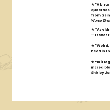
★ "A biza
queerness.
from a sin
Worse Sinc
★ “As eldr
—Trevor H
★ "Weird,
need in t
★ “Is it l
incredible
Shirley J