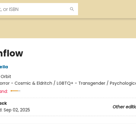
flow
ella
:
Orbit
orror - Cosmic & Eldritch / LGBTQ+ - Transgender / Psychologic
and:
ack
Other editi
d:
Sep 02, 2025