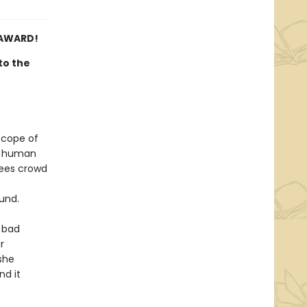
 AWARD!
to the
 scope of
d human
rees crowd
und.
 bad
r
she
nd it