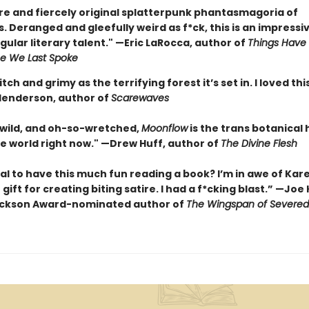
rre and fiercely original splatterpunk phantasmagoria of
 Deranged and gleefully weird as f*ck, this is an impressi
gular literary talent." —Eric LaRocca, author of
Things Have
e We Last Spoke
itch and grimy as the terrifying forest it’s set in. I loved th
enderson, author of
Scarewaves
 wild, and oh-so-wretched,
Moonflow
is the trans botanical
he world right now." —Drew Huff, author of
The Divine Flesh
egal to have this much fun reading a book? I’m in awe of Kare
 gift for creating biting satire. I had a f*cking blast.” —Joe
ackson Award-nominated author of
The Wingspan of Severe