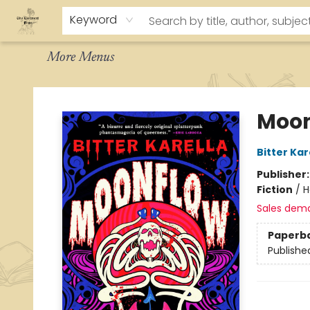
Home
About
Browse
Staff Picks
How To Order
Events
Contact & Hours
Keyword
More Menus
The Eloquent Page
Moon
Bitter Kar
Publisher
Fiction
/
H
Sales dem
Paperb
Publishe