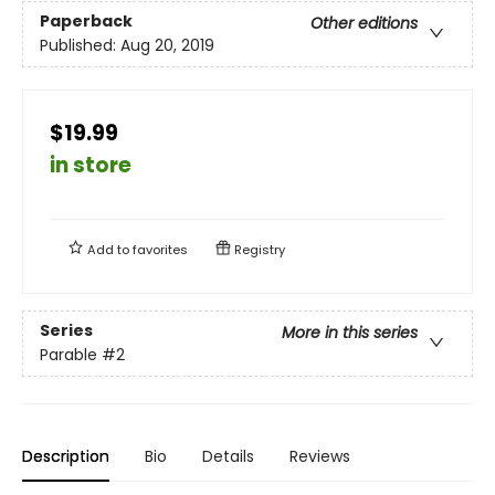
Paperback
Other editions
Published:
Aug 20, 2019
$19.99
in store
Add to
favorites
Registry
Series
More in this series
Parable
#2
Description
Bio
Details
Reviews