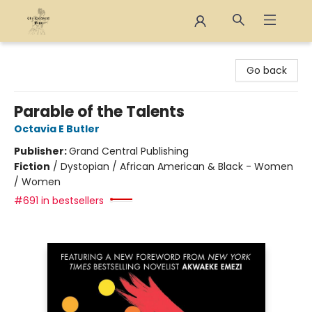
The Eloquent Page
Go back
Parable of the Talents
Octavia E Butler
Publisher:
Grand Central Publishing
Fiction
/
Dystopian / African American & Black - Women
/ Women
#691 in bestsellers