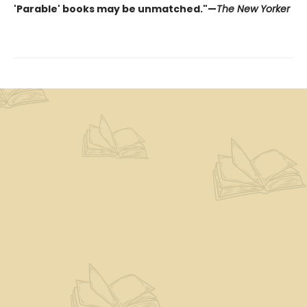
'Parable' books may be unmatched."—
The New Yorker