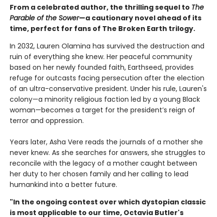
From a celebrated author, the thrilling sequel to
The
Parable of the Sower
—a cautionary novel ahead of its
time, perfect for fans of The Broken Earth trilogy.
In 2032, Lauren Olamina has survived the destruction and
ruin of everything she knew. Her peaceful community
based on her newly founded faith, Earthseed, provides
refuge for outcasts facing persecution after the election
of an ultra-conservative president. Under his rule, Lauren's
colony—a minority religious faction led by a young Black
woman—becomes a target for the president’s reign of
terror and oppression.
Years later, Asha Vere reads the journals of a mother she
never knew. As she searches for answers, she struggles to
reconcile with the legacy of a mother caught between
her duty to her chosen family and her calling to lead
humankind into a better future.
"In the ongoing contest over which dystopian classic
is most applicable to our time, Octavia Butler's