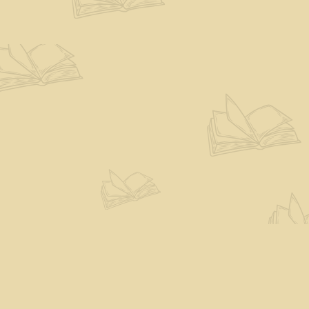
Find us at