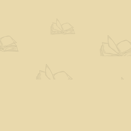
Social