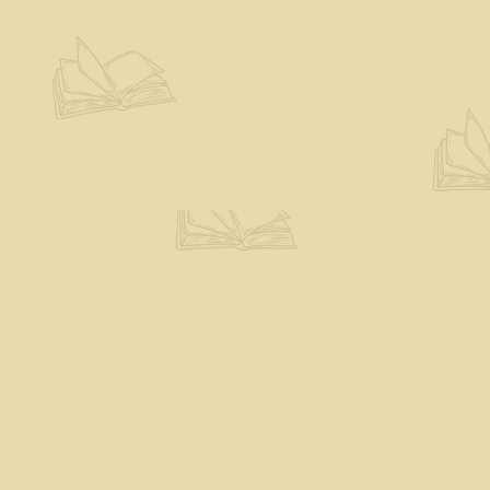
Contact us