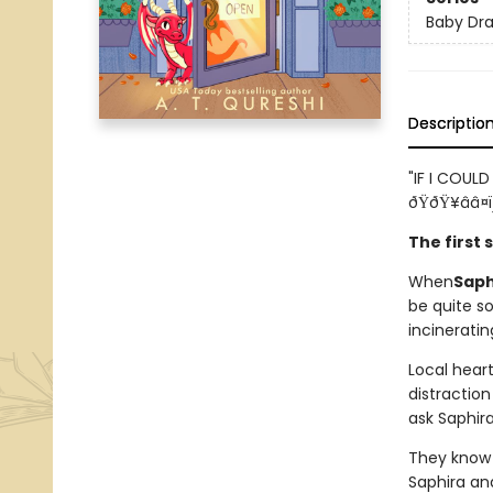
Baby Dr
Descriptio
"IF I COULD 
ðŸðŸ¥ââ¤ï
The first
When
Saph
be quite s
incineratin
Local hear
distraction
ask Saphira
They know 
Saphira an