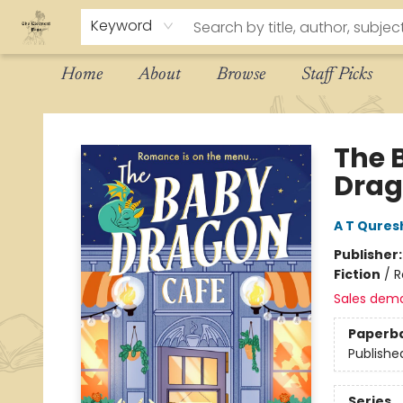
Keyword
Home
About
Browse
Staff Picks
The Eloquent Page
The 
Drag
A T Qures
Publisher
Fiction
/
R
Sales dem
Paperb
Publishe
Series