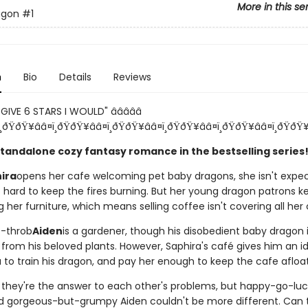
More in this se
agon
#1
n
Bio
Details
Reviews
GIVE 6 STARS I WOULD" â­â­â­â­â­
¸ðŸðŸ¥ââ¤ï¸ðŸðŸ¥ââ¤ï¸ðŸðŸ¥ââ¤ï¸ðŸðŸ¥ââ¤ï¸ðŸðŸ¥ââ¤ï¸ðŸðŸ¥
 standalone cozy fantasy romance in the bestselling series
ira
opens her cafe welcoming pet baby dragons, she isn't expect
o hard to keep the fires burning. But her young dragon patrons k
g her furniture, which means selling coffee isn't covering all her 
t-throb
Aiden
is a gardener, though his disobedient baby dragon 
 from his beloved plants. However, Saphira's café gives him an id
 to train his dragon, and pay her enough to keep the cafe afloat
they're the answer to each other's problems, but happy-go-luc
d gorgeous-but-grumpy Aiden couldn't be more different. Can 