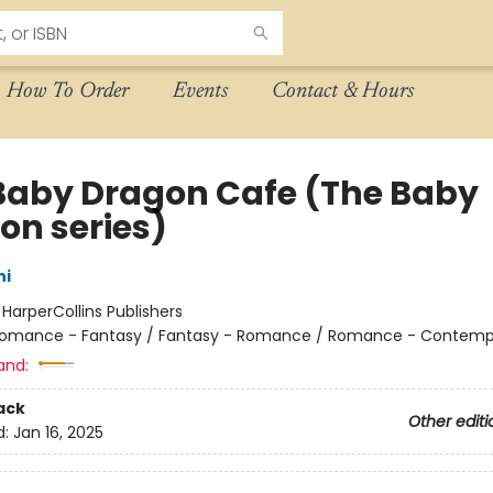
How To Order
Events
Contact & Hours
Baby Dragon Cafe (The Baby
on series)
hi
:
HarperCollins Publishers
omance - Fantasy / Fantasy - Romance / Romance - Contemp
and:
ack
Other editi
d:
Jan 16, 2025