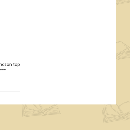
Amazon top
***