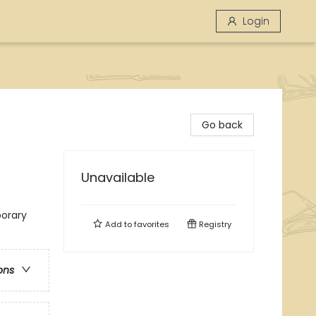
Login
Go back
Unavailable
orary
Add to
favorites
Registry
ons