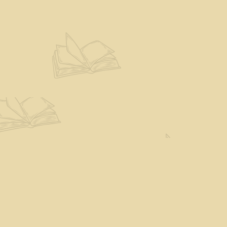
Find us at