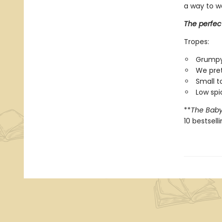
a way to w
The perfec
Tropes:
Grumpy
We pret
Small 
Low spi
**
The Baby
10 bestsell