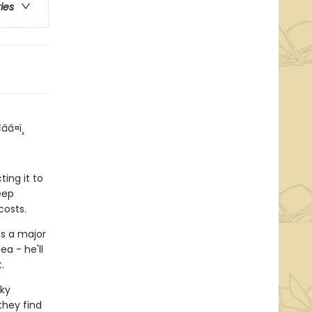
ries
ââ¤ï¸
!
ing it to
eep
costs.
is a major
ea - he'll
.
ky
they find