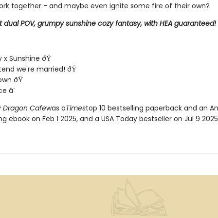
ork together - and maybe even ignite some fire of their own?
t dual POV, grumpy sunshine cozy fantasy, with HEA guaranteed!
 x Sunshine ðŸ
end we're married! ðŸ
town ðŸ
ce â¨
 Dragon Cafe
was a
Times
top 10 bestselling paperback and an 
ing ebook on Feb 1 2025, and a USA Today bestseller on Jul 9 2025